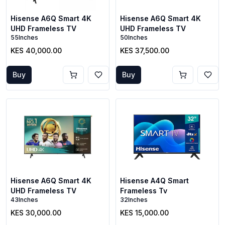
Hisense A6Q Smart 4K
Hisense A6Q Smart 4K
UHD Frameless TV
UHD Frameless TV
55Inches
50Inches
KES 40,000.00
KES 37,500.00
Buy
Buy
Hisense A6Q Smart 4K
Hisense A4Q Smart
UHD Frameless TV
Frameless Tv
43Inches
32Inches
KES 30,000.00
KES 15,000.00