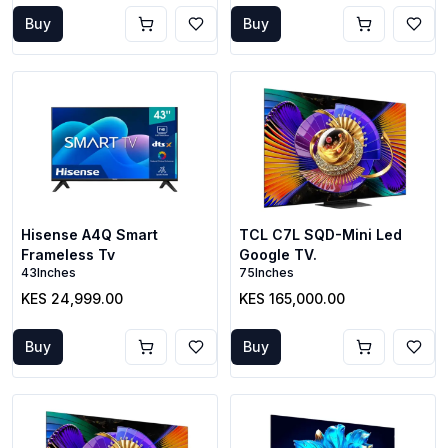
Buy
Buy
Hisense A4Q Smart
TCL C7L SQD-Mini Led
Frameless Tv
Google TV.
43Inches
75Inches
KES 24,999.00
KES 165,000.00
Buy
Buy