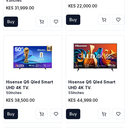
43Inches
KES 22,000.00
KES 31,999.00
Buy
Buy
Hisense Q6 Qled Smart
Hisense Q6 Qled Smart
UHD 4K TV.
UHD 4K TV.
50Inches
55Inches
KES 38,500.00
KES 44,999.00
Buy
Buy