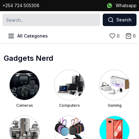
+254 724 505306
Whatsapp
Search
All Categories
0
0
Gadgets Nerd
Cameras
Computers
Gaming