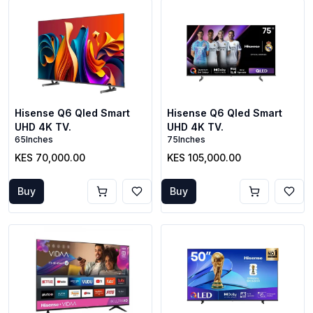
Hisense Q6 Qled Smart
Hisense Q6 Qled Smart
UHD 4K TV.
UHD 4K TV.
65Inches
75Inches
KES 70,000.00
KES 105,000.00
Buy
Buy