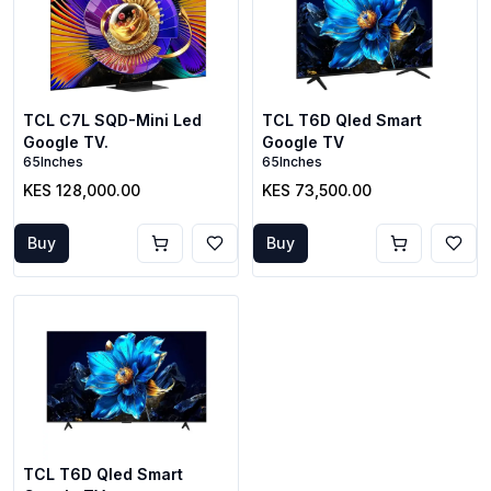
TCL C7L SQD-Mini Led
TCL T6D Qled Smart
Google TV.
Google TV
65Inches
65Inches
KES 128,000.00
KES 73,500.00
Buy
Buy
TCL T6D Qled Smart