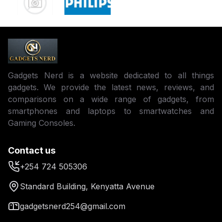
Gadgets Nerd is a website dedicated to all things
gadgets. We provide the latest news, reviews, and
comparisons on a wide range of gadgets, from
smartphones and laptops to smartwatches and
Gaming Consoles.
Contact us
+254 724 505306
Standard Building, Kenyatta Avenue
gadgetsnerd254@gmail.com