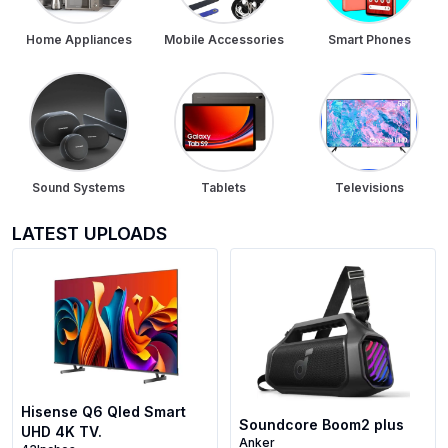
Home Appliances
Mobile Accessories
Smart Phones
Sound Systems
Tablets
Televisions
LATEST UPLOADS
Hisense Q6 Qled Smart
Soundcore Boom2 plus
UHD 4K TV.
Anker