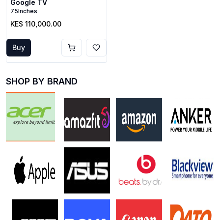
Google TV
75Inches
KES 110,000.00
Buy
SHOP BY BRAND