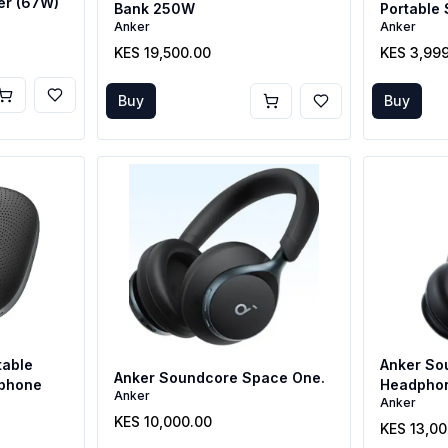
er (67W)
Bank 250W
Portable
Anker
Anker
KES 19,500.00
KES 3,99
Buy
Buy
table
Anker So
Anker Soundcore Space One.
phone
Headpho
Anker
Anker
KES 10,000.00
KES 13,0