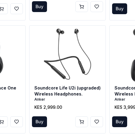
Buy
Buy
ace One
Soundcore Life U2i (upgraded)
Soundcor
Wireless Headphones.
Wireless 
Anker
Anker
Buds
KES 2,999.00
KES 3,99
Buy
Buy