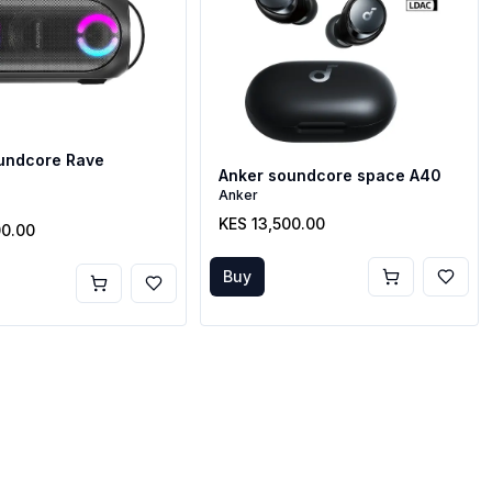
undcore Rave
Anker soundcore space A40
t
Anker
KES 13,500.00
00.00
Buy