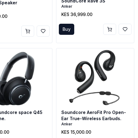
SoundCore Rave 3S
 Speaker
Anker
KES 36,999.00
9.00
Buy
undcore space Q45
Soundcore AeroFit Pro Open-
ne.
Ear True-Wireless Earbuds.
Anker
00.00
KES 15,000.00