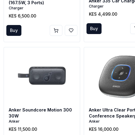
Anker 335 Car Charg
(167.5W, 3 Ports)
Charger
Charger
KES 4,499.00
KES 6,500.00
Buy
Buy
Anker Soundcore Motion 300
Anker Ultra Clear Por
30W
Conference Speaker
Anker
Anker
KES 11,500.00
KES 16,000.00