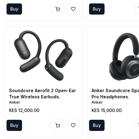
Buy
Buy
Soundcore Aerofit 2 Open-Ear
Anker Soundcore Sp
True Wireless Earbuds.
Pro Headphones.
Anker
Anker
KES 12,000.00
KES 15,000.00
Buy
Buy