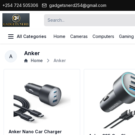
+254 724 505306
gadgetsnerd254@gmail.com
All Categories
Home
Cameras
Computers
Gaming
Anker
A
Home
Anker
Anker Nano Car Charger