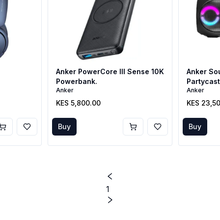
Anker PowerCore III Sense 10K
Anker So
Powerbank.
Partycas
Anker
Anker
KES 5,800.00
KES 23,5
Buy
Buy
1