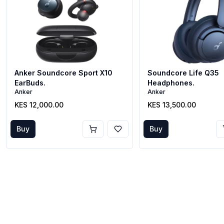
Anker Soundcore Sport X10
Soundcore Life Q35
EarBuds.
Headphones.
Anker
Anker
KES 12,000.00
KES 13,500.00
Buy
Buy