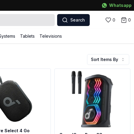
Whatsapp
Search
0
0
Systems
Tablets
Televisions
Sort Items By
e Select 4 Go