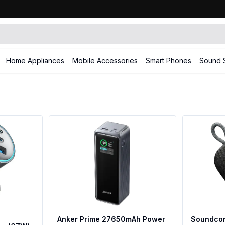
Home Appliances
Mobile Accessories
Smart Phones
Sound 
Anker Prime 27650mAh Power
Soundcor