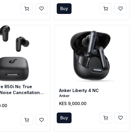
Buy
e R50i Nc True
Anker Liberty 4 NC
Noise Cancellation
Anker
KES 9,000.00
9.00
Buy