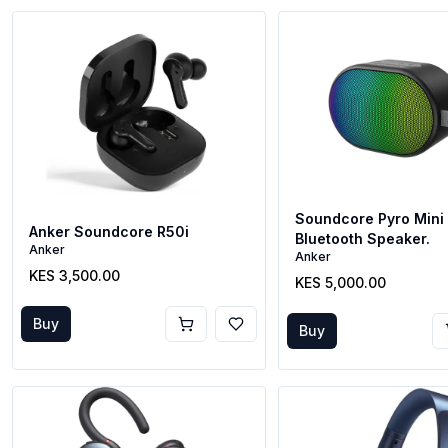
Soundcore Pyro Mini 
Anker Soundcore R50i
Bluetooth Speaker.
Anker
Anker
KES 3,500.00
KES 5,000.00
Buy
Buy