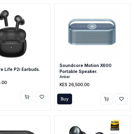
Soundcore Motion X600
 Life P2i Earbuds.
Portable Speaker.
Anker
0.00
KES 26,500.00
Buy