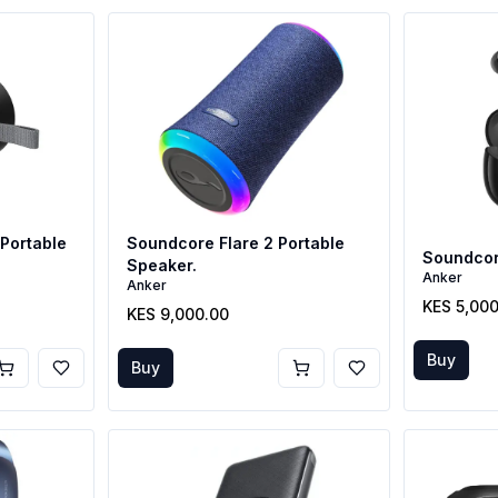
Portable
Soundcore Flare 2 Portable
Soundcore
Speaker.
Anker
Anker
KES 5,00
KES 9,000.00
Buy
Buy