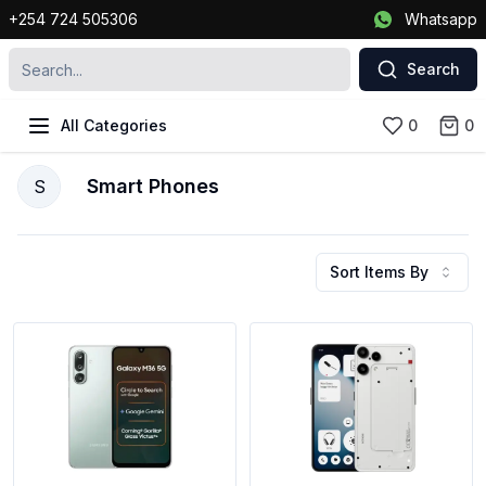
+254 724 505306
Whatsapp
Search
All Categories
0
0
Smart Phones
S
Sort Items By