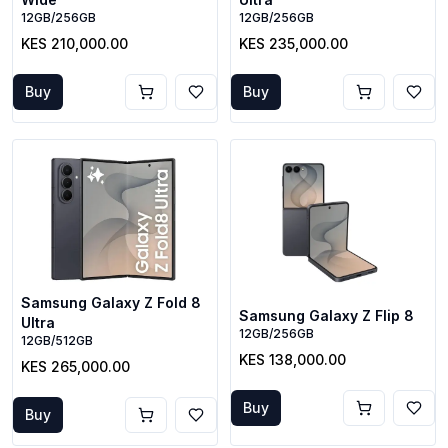
12GB/256GB
12GB/256GB
KES 210,000.00
KES 235,000.00
Buy
Buy
Samsung Galaxy Z Fold 8
Samsung Galaxy Z Flip 8
Ultra
12GB/256GB
12GB/512GB
KES 138,000.00
KES 265,000.00
Buy
Buy