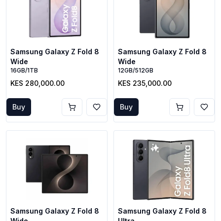
Samsung Galaxy Z Fold 8
Samsung Galaxy Z Fold 8
Wide
Wide
16GB/1TB
12GB/512GB
KES 280,000.00
KES 235,000.00
Buy
Buy
Samsung Galaxy Z Fold 8
Samsung Galaxy Z Fold 8
Wide
Ultra