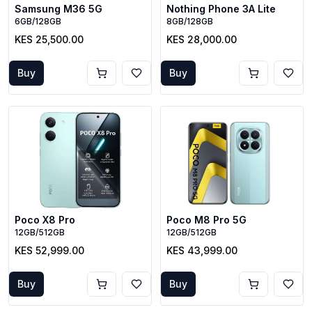
Samsung M36 5G
Nothing Phone 3A Lite
6GB/128GB
8GB/128GB
KES 25,500.00
KES 28,000.00
Buy
Buy
Poco X8 Pro
Poco M8 Pro 5G
12GB/512GB
12GB/512GB
KES 52,999.00
KES 43,999.00
Buy
Buy