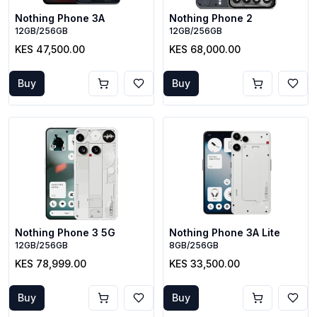
Nothing Phone 3A
Nothing Phone 2
12GB/256GB
12GB/256GB
KES 47,500.00
KES 68,000.00
Buy
Buy
Nothing Phone 3 5G
Nothing Phone 3A Lite
12GB/256GB
8GB/256GB
KES 78,999.00
KES 33,500.00
Buy
Buy