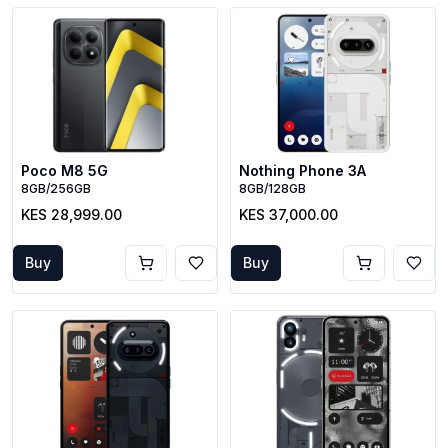
Poco M8 5G
Nothing Phone 3A
8GB/256GB
8GB/128GB
KES 28,999.00
KES 37,000.00
Buy
Buy