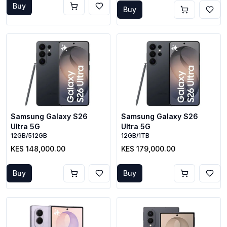
Buy
Buy
Samsung Galaxy S26
Samsung Galaxy S26
Ultra 5G
Ultra 5G
12GB/512GB
12GB/1TB
KES 148,000.00
KES 179,000.00
Buy
Buy