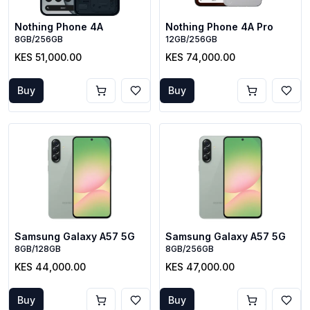
Nothing Phone 4A
Nothing Phone 4A Pro
8GB/256GB
12GB/256GB
KES 51,000.00
KES 74,000.00
Buy
Buy
Samsung Galaxy A57 5G
Samsung Galaxy A57 5G
8GB/128GB
8GB/256GB
KES 44,000.00
KES 47,000.00
Buy
Buy