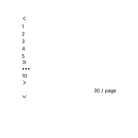
1
2
3
4
5
•••
10
30 / page