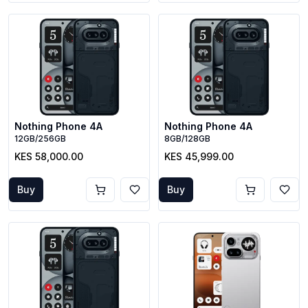
Nothing Phone 4A
Nothing Phone 4A
12GB/256GB
8GB/128GB
KES 58,000.00
KES 45,999.00
Buy
Buy