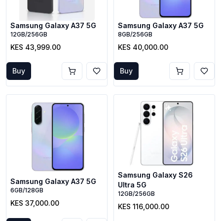
Samsung Galaxy A37 5G
Samsung Galaxy A37 5G
12GB/256GB
8GB/256GB
KES 43,999.00
KES 40,000.00
Buy
Buy
Samsung Galaxy S26
Samsung Galaxy A37 5G
Ultra 5G
6GB/128GB
12GB/256GB
KES 37,000.00
KES 116,000.00