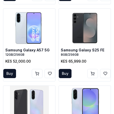
Samsung Galaxy A57 5G
Samsung Galaxy S25 FE
12GB/256GB
8GB/256GB
KES 52,000.00
KES 65,999.00
Buy
Buy