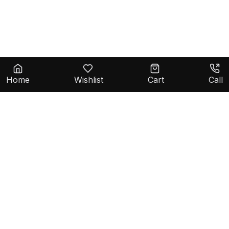
Home
Wishlist
Cart
Call