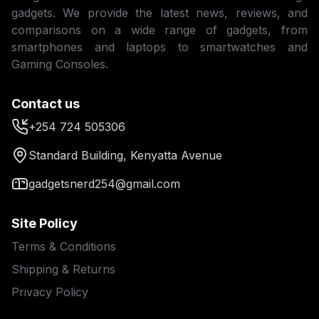
gadgets. We provide the latest news, reviews, and
comparisons on a wide range of gadgets, from
smartphones and laptops to smartwatches and
Gaming Consoles.
Contact us
+254 724 505306
Standard Building, Kenyatta Avenue
gadgetsnerd254@gmail.com
Site Policy
Terms & Conditions
Shipping & Returns
Privacy Policy