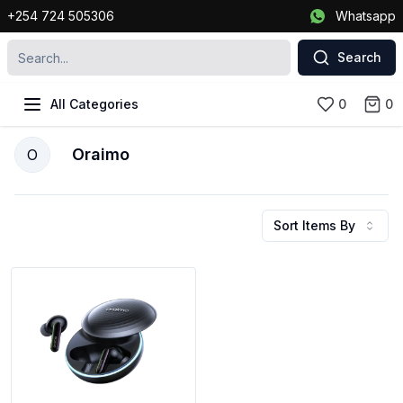
+254 724 505306
Whatsapp
Search
All Categories
0
0
Oraimo
O
Sort Items By