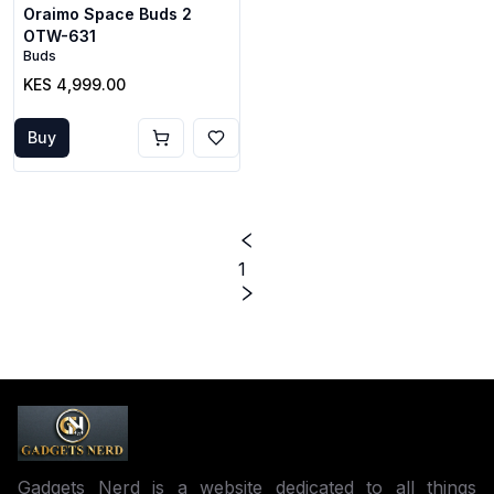
Oraimo Space Buds 2
OTW-631
Buds
KES 4,999.00
Buy
1
Gadgets Nerd is a website dedicated to all things