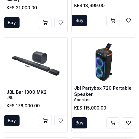
KES 13,999.00
KES 21,000.00
Buy
Buy
Jbl Partybox 720 Portable
JBL Bar 1300 MK2
Speaker.
JBL
Speaker
KES 178,000.00
KES 115,000.00
Buy
Buy