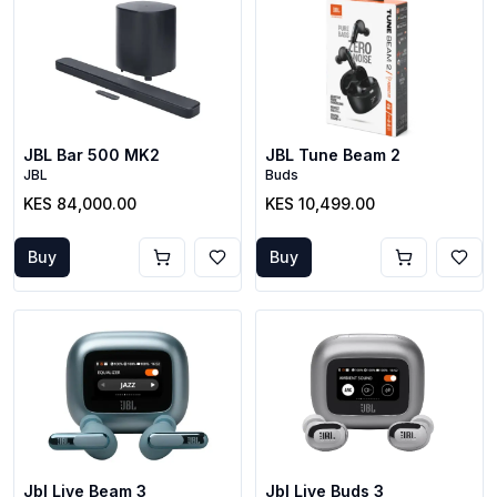
JBL Bar 500 MK2
JBL Tune Beam 2
JBL
Buds
KES 84,000.00
KES 10,499.00
Buy
Buy
Jbl Live Beam 3
Jbl Live Buds 3