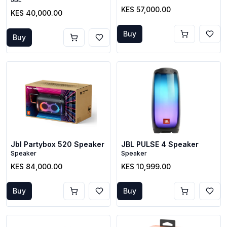
KES 57,000.00
KES 40,000.00
Buy
Buy
Jbl Partybox 520 Speaker
JBL PULSE 4 Speaker
Speaker
Speaker
KES 84,000.00
KES 10,999.00
Buy
Buy