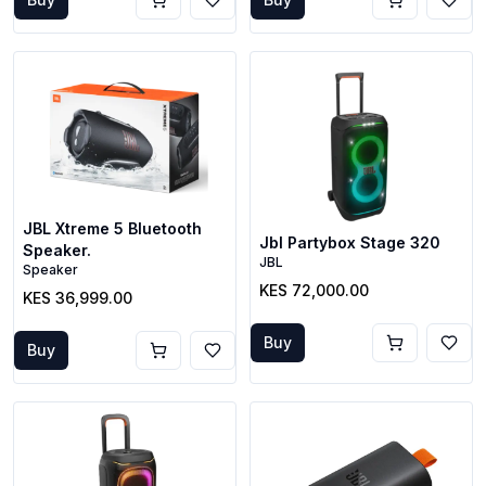
JBL Xtreme 5 Bluetooth
Jbl Partybox Stage 320
Speaker.
JBL
Speaker
KES 72,000.00
KES 36,999.00
Buy
Buy