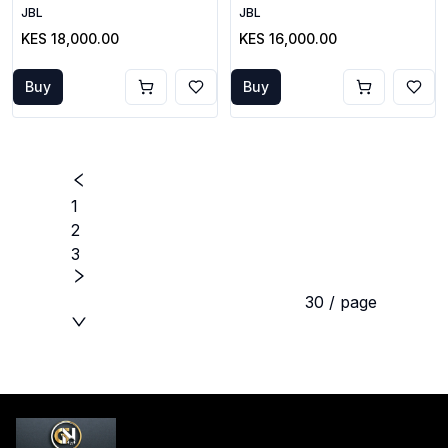
JBL
JBL
KES 18,000.00
KES 16,000.00
Buy
Buy
1
2
3
30 / page