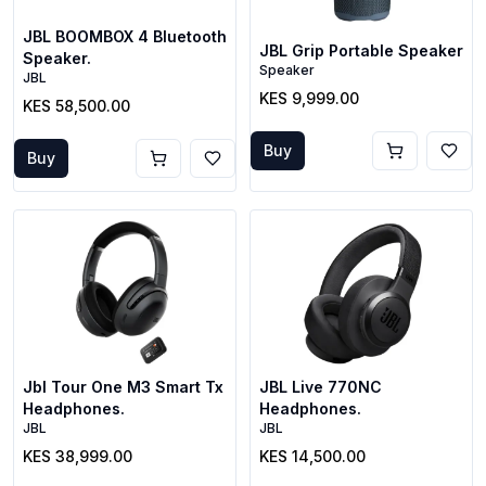
JBL BOOMBOX 4 Bluetooth
JBL Grip Portable Speaker
Speaker.
Speaker
JBL
KES 9,999.00
KES 58,500.00
Buy
Buy
Jbl Tour One M3 Smart Tx
JBL Live 770NC
Headphones.
Headphones.
JBL
JBL
KES 38,999.00
KES 14,500.00