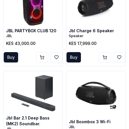
JBL PARTYBOX CLUB 120
Jbl Charge 6 Speaker
JBL
Speaker
KES 43,000.00
KES 17,999.00
Buy
Buy
Jbl Bar 2.1 Deep Bass
Jbl Boombox 3 Wi-Fi
(MK2) Soundbar.
JBL
JBL