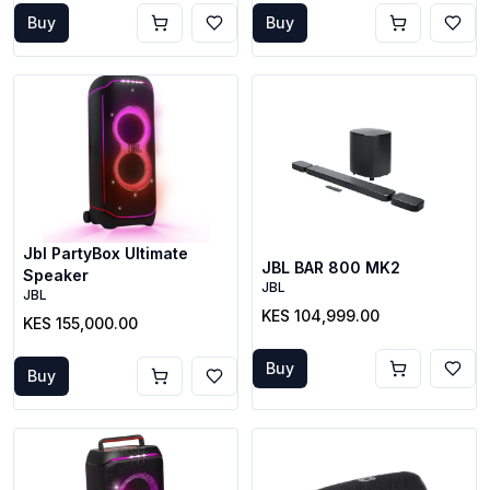
Buy
Buy
Jbl PartyBox Ultimate
JBL BAR 800 MK2
Speaker
JBL
JBL
KES 104,999.00
KES 155,000.00
Buy
Buy