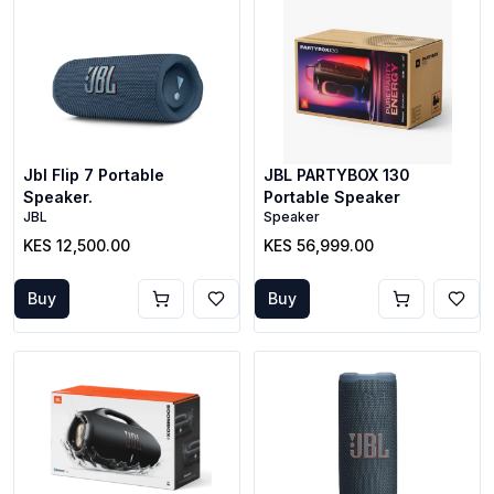
Jbl Flip 7 Portable
JBL PARTYBOX 130
Speaker.
Portable Speaker
JBL
Speaker
KES 12,500.00
KES 56,999.00
Buy
Buy