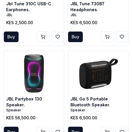
Jbl Tune 310C USB-C
JBL Tune 730BT
Earphones.
Headphones.
JBL
JBL
KES 2,500.00
KES 6,500.00
Buy
Buy
JBL Partybox 130
JBL Go 5 Portable
Speaker.
Bluetooth Speaker.
Speaker
Speaker
KES 56,500.00
KES 6,500.00
Buy
Buy