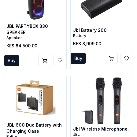
JBL PARTYBOX 330
Jbl Battery 200
SPEAKER
Battery
Speaker
KES 8,999.00
KES 84,500.00
Buy
Buy
JBL 600 Duo Battery with
Jbl Wireless Microphone.
Charging Case
JBL
Battery