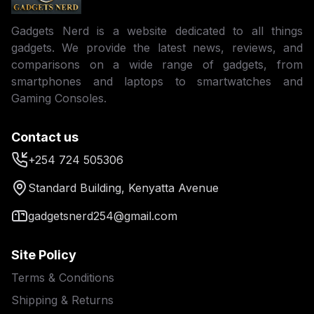
Gadgets Nerd is a website dedicated to all things
gadgets. We provide the latest news, reviews, and
comparisons on a wide range of gadgets, from
smartphones and laptops to smartwatches and
Gaming Consoles.
Contact us
+254 724 505306
Standard Building, Kenyatta Avenue
gadgetsnerd254@gmail.com
Site Policy
Terms & Conditions
Shipping & Returns