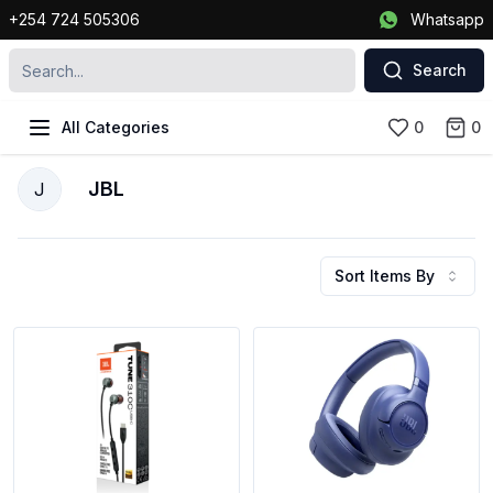
+254 724 505306
Whatsapp
Search
All Categories
0
0
JBL
J
Sort Items By