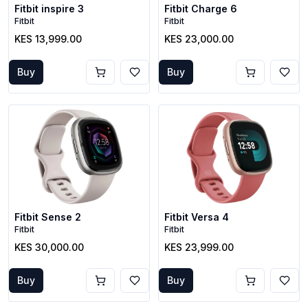
Fitbit inspire 3
Fitbit Charge 6
Fitbit
Fitbit
KES 13,999.00
KES 23,000.00
Buy
Buy
Fitbit Sense 2
Fitbit Versa 4
Fitbit
Fitbit
KES 30,000.00
KES 23,999.00
Buy
Buy