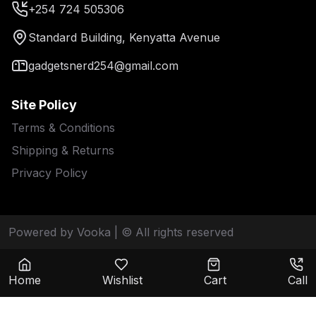
+254 724 505306
Standard Building, Kenyatta Avenue
gadgetsnerd254@gmail.com
Site Policy
Terms & Conditions
Shipping & Returns
Privacy Policy
Powered by Vooka
| © All rights reserved
Home
Wishlist
Cart
Call