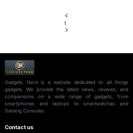
1
Gadgets Nerd is a website dedicated to all things
gadgets. We provide the latest news, reviews, and
comparisons on a wide range of gadgets, from
smartphones and laptops to smartwatches and
Gaming Consoles.
Contact us