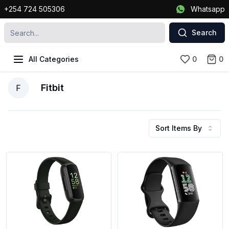
+254 724 505306
Whatsapp
Search
All Categories
0
0
Fitbit
F
Sort Items By