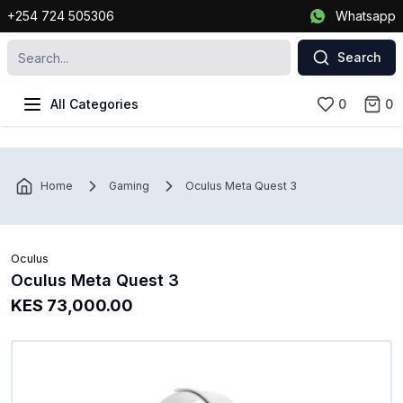
+254 724 505306
Whatsapp
Search
All Categories
0
0
Home
Gaming
Oculus Meta Quest 3
Oculus
Oculus Meta Quest 3
KES 73,000.00