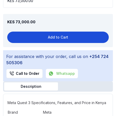
KES 73,000.00
KES 73,000.00
Add to Cart
For assistance with your order, call us on
+254 724
505306
Call to Order
Whatsapp
Description
Meta Quest 3 Specifications, Features, and Price in Kenya
Brand
Meta