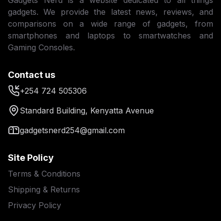
Gadgets Nerd is a website dedicated to all things
gadgets. We provide the latest news, reviews, and
comparisons on a wide range of gadgets, from
smartphones and laptops to smartwatches and
Gaming Consoles.
Contact us
+254 724 505306
Standard Building, Kenyatta Avenue
gadgetsnerd254@gmail.com
Site Policy
Terms & Conditions
Shipping & Returns
Privacy Policy