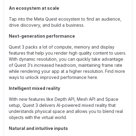
An ecosystem at scale
Tap into the Meta Quest ecosystem to find an audience,
drive discovery, and build a business.
Next-generation performance
Quest 3 packs a lot of compute, memory and display
features that help you render high quality content to users.
With dynamic resolution, you can quickly take advantage
of Quest 3’s increased headroom, maintaining frame rate
while rendering your app at a higher resolution. Find more
ways to unlock improved performance here.
Intelligent mixed reality
With new features like Depth API, Mesh API and Space
setup, Quest 3 delivers AI-powered mixed reality that
understands physical space and allows you to blend real
objects with the virtual world.
Natural and intuitive inputs