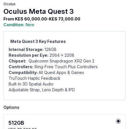
Oculus
Oculus Meta Quest 3
From
KES 60,000.00-KES 73,000.00
Condition:
New
Meta Quest 3 Key Features
Internal Storage:
128GB
Resolution per Eye:
2064 x 2208
Chipset:
Qualcomm Snapdragon XR2 Gen 2
Controllers:
Ring-Free Touch Plus Controllers
Compatibility:
All Quest Apps & Games
TruTouch Haptic Feedback
Built-In 3D Spatial Audio
Adjustable Strap, Lens Depth & IPD
Options
512GB