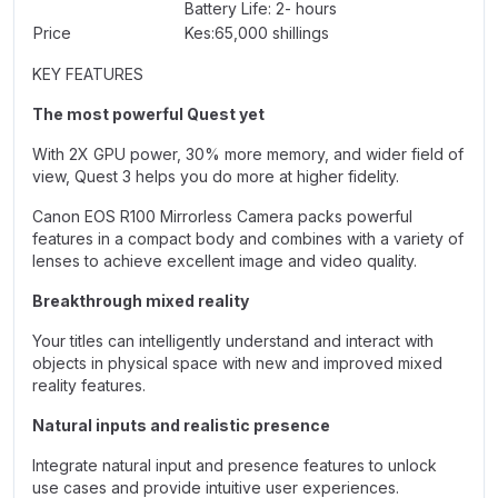
Battery Life: 2- hours
Price
Kes:65,000 shillings
KEY FEATURES
The most powerful Quest yet
With 2X GPU power, 30% more memory, and wider field of
view, Quest 3 helps you do more at higher fidelity.
Canon EOS R100 Mirrorless Camera packs powerful
features in a compact body and combines with a variety of
lenses to achieve excellent image and video quality.
Breakthrough mixed reality
Your titles can intelligently understand and interact with
objects in physical space with new and improved mixed
reality features.
Natural inputs and realistic presence
Integrate natural input and presence features to unlock
use cases and provide intuitive user experiences.