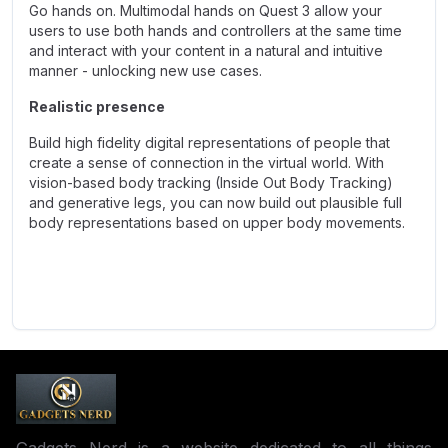
Go hands on. Multimodal hands on Quest 3 allow your
users to use both hands and controllers at the same time
and interact with your content in a natural and intuitive
manner - unlocking new use cases.
Realistic presence
Build high fidelity digital representations of people that
create a sense of connection in the virtual world. With
vision-based body tracking (Inside Out Body Tracking)
and generative legs, you can now build out plausible full
body representations based on upper body movements.