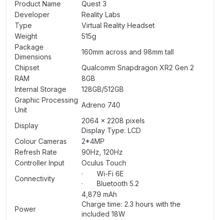
Product Name
Quest 3
Developer
Reality Labs
Type
Virtual Reality Headset
Weight
515g
Package
160mm across and 98mm tall
Dimensions
Chipset
Qualcomm Snapdragon XR2 Gen 2
RAM
8GB
Internal Storage
128GB/512GB
Graphic Processing
Adreno 740
Unit
2064 x 2208 pixels
Display
Display Type: LCD
Colour Cameras
2*4MP
Refresh Rate
90Hz, 120Hz
Controller Input
Oculus Touch
· Wi-Fi 6E
Connectivity
· Bluetooth 5.2
4,879 mAh
Charge time: 2.3 hours with the
Power
included 18W