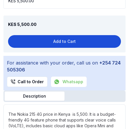
KES 5,500.00
KES 5,500.00
Add to Cart
For assistance with your order, call us on
+254 724
505306
Call to Order
Whatsapp
Description
The Nokia 215 4G price in Kenya is 5,500. It is a budget-
friendly 4G feature phone that supports clear voice calls
(VoLTE), includes basic cloud apps like Opera Mini and