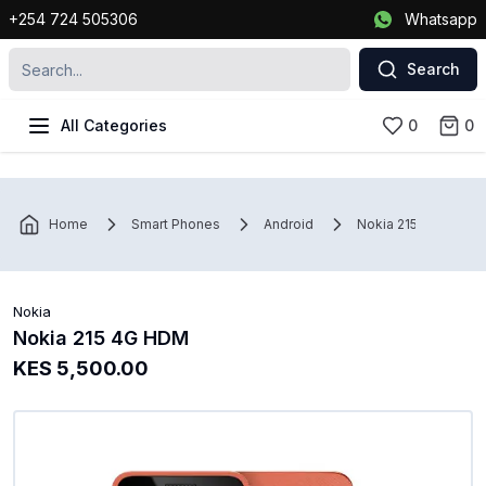
+254 724 505306
Whatsapp
Search
All Categories
0
0
Home
Smart Phones
Android
Nokia 215 4G HDM
Nokia
Nokia 215 4G HDM
KES 5,500.00