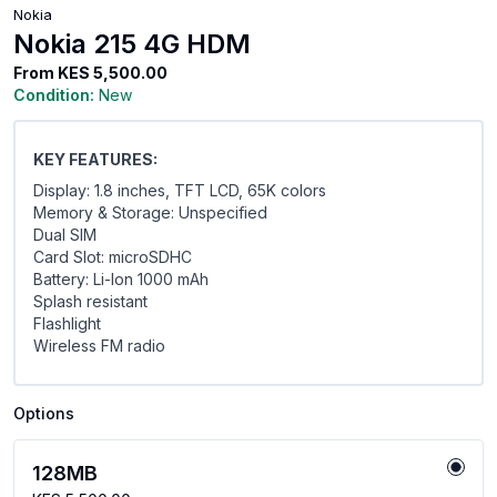
Nokia
Nokia 215 4G HDM
From
KES 5,500.00
Condition:
New
KEY FEATURES:
Display: 1.8 inches, TFT LCD, 65K colors
Memory & Storage: Unspecified
Dual SIM
Card Slot: microSDHC
Battery: Li-Ion 1000 mAh
Splash resistant
Flashlight
Wireless FM radio
Options
128MB