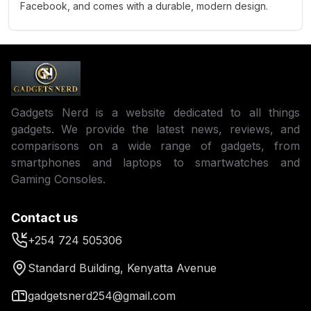
Facebook, and comes with a durable, modern design.
Gadgets Nerd is a website dedicated to all things
gadgets. We provide the latest news, reviews, and
comparisons on a wide range of gadgets, from
smartphones and laptops to smartwatches and
Gaming Consoles.
Contact us
+254 724 505306
Standard Building, Kenyatta Avenue
gadgetsnerd254@gmail.com