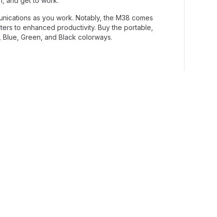
n, and get to work.
unications as you work. Notably, the M38 comes
aters to enhanced productivity. Buy the portable,
, Blue, Green, and Black colorways.