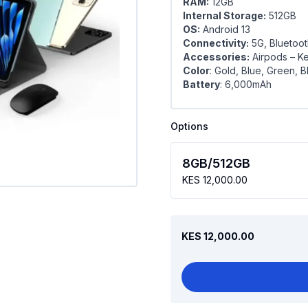
RAM:
12GB
Internal Storage:
512GB
OS:
Android 13
Connectivity:
5G, Bluetoot
Accessories:
Airpods – Ke
Color
: Gold, Blue, Green, B
Battery
: 6,000mAh
Options
8GB/512GB
KES 12,000.00
KES 12,000.00