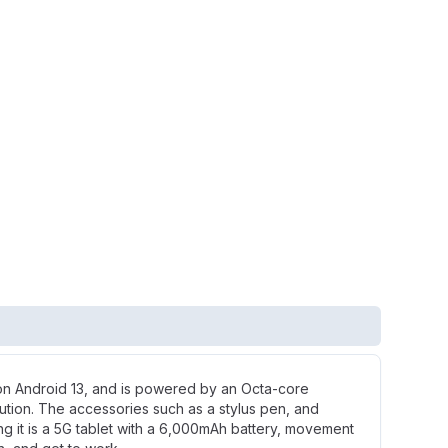
 on Android 13, and is powered by an Octa-core
ution. The accessories such as a stylus pen, and
ng it is a 5G tablet with a 6,000mAh battery, movement