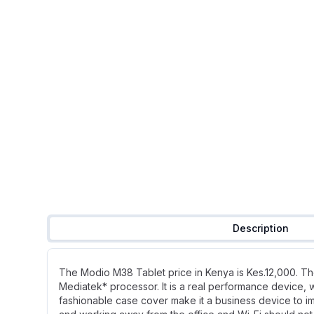
Description
The Modio M38 Tablet price in Kenya is Kes.12,000. Th
Mediatek* processor. It is a real performance device, 
fashionable case cover make it a business device to im