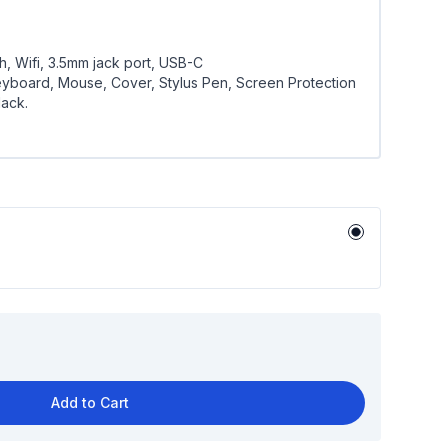
h, Wifi, 3.5mm jack port, USB-C
yboard, Mouse, Cover, Stylus Pen, Screen Protection
lack.
Add to Cart