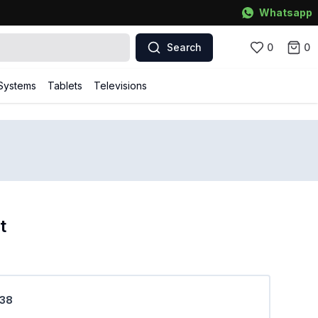
Whatsapp
Search
0
0
Systems
Tablets
Televisions
t
M38