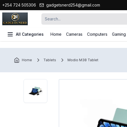
+254 724 505306
gadgetsnerd254@gmail.com
All Categories
Home
Cameras
Computers
Gaming
Home
Tablets
Modio M38 Tablet