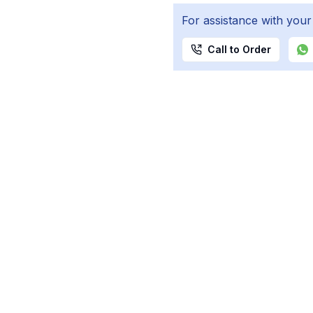
For assistance with your
Call to Order