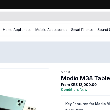
Home Appliances
Mobile Accessories
Smart Phones
Sound 
Modio
Modio M38 Table
From
KES 12,000.00
Condition:
New
Key Features for Modio 