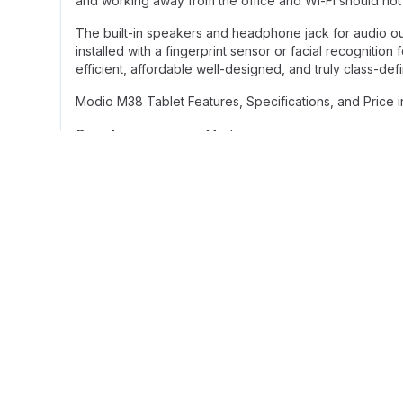
and working away from the office and Wi-Fi should not b
The built-in speakers and headphone jack for audio o
installed with a fingerprint sensor or facial recognitio
efficient, affordable well-designed, and truly class-d
Modio M38 Tablet Features, Specifications, and Price 
Brand
Modio
Model
M38
Size: 10.1 inches
Display
Type: IPS LCD
Resolution: 1280*800p
RAM:8GB
Storage Specs
Internal Storage: 512GB
MicroSD: supported
Front camera: 5MP
Camera Specs
Main Camera: 13MP
Network: 5G
Sim: Dual SIM
Connectivity
Bluetooth: Yes
Wi-Fi: Yes3.5mm jack: yes
OS: Android 13