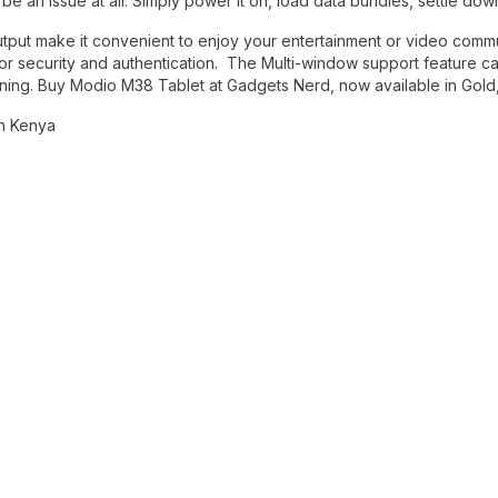
e an issue at all. Simply power it on, load data bundles, settle dow
utput make it convenient to enjoy your entertainment or video comm
n for security and authentication. The Multi-window support feature c
efining. Buy Modio M38 Tablet at Gadgets Nerd, now available in Gold
in Kenya