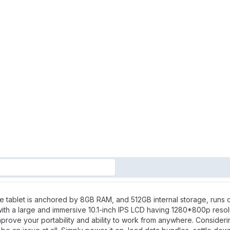
e tablet is anchored by 8GB RAM, and 512GB internal storage, runs
with a large and immersive 10.1-inch IPS LCD having 1280*800p resol
prove your portability and ability to work from anywhere. Consideri