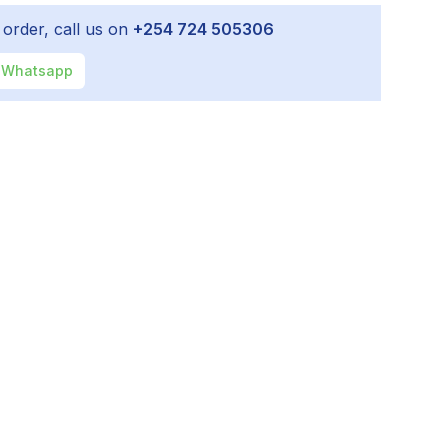
 order, call us on
+254 724 505306
Whatsapp