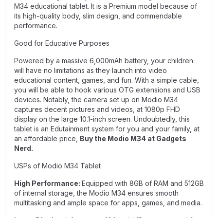
M34 educational tablet. It is a Premium model because of
its high-quality body, slim design, and commendable
performance.
Good for Educative Purposes
Powered by a massive 6,000mAh battery, your children
will have no limitations as they launch into video
educational content, games, and fun. With a simple cable,
you will be able to hook various OTG extensions and USB
devices. Notably, the camera set up on Modio M34
captures decent pictures and videos, at 1080p FHD
display on the large 10.1-inch screen. Undoubtedly, this
tablet is an Edutainment system for you and your family, at
an affordable price,
Buy the Modio M34 at Gadgets
Nerd.
USPs of Modio M34 Tablet
High Performance:
Equipped with 8GB of RAM and 512GB
of internal storage, the Modio M34 ensures smooth
multitasking and ample space for apps, games, and media.