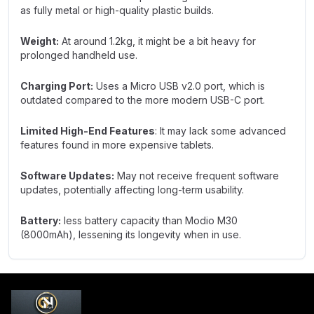
as fully metal or high-quality plastic builds.
Weight:
At around 1.2kg, it might be a bit heavy for
prolonged handheld use.
Charging Port:
Uses a Micro USB v2.0 port, which is
outdated compared to the more modern USB-C port.
Limited High-End Features
: It may lack some advanced
features found in more expensive tablets.
Software Updates:
May not receive frequent software
updates, potentially affecting long-term usability.
Battery:
less battery capacity than Modio M30
(8000mAh), lessening its longevity when in use.