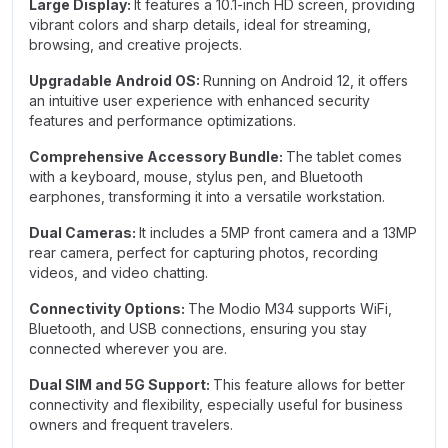
Large Display:
It features a 10.1-inch HD screen, providing
vibrant colors and sharp details, ideal for streaming,
browsing, and creative projects.
Upgradable Android OS:
Running on Android 12, it offers
an intuitive user experience with enhanced security
features and performance optimizations.
Comprehensive Accessory Bundle:
The tablet comes
with a keyboard, mouse, stylus pen, and Bluetooth
earphones, transforming it into a versatile workstation.
Dual Cameras:
It includes a 5MP front camera and a 13MP
rear camera, perfect for capturing photos, recording
videos, and video chatting.
Connectivity Options:
The Modio M34 supports WiFi,
Bluetooth, and USB connections, ensuring you stay
connected wherever you are.
Dual SIM and 5G Support:
This feature allows for better
connectivity and flexibility, especially useful for business
owners and frequent travelers.