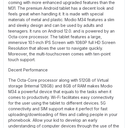
coming with more enhanced upgraded features than the
M31. The premium Android tablet has a decent look and
feels great when handling it. It is made with special
materials of metal and plastic. Modio M34 features a slim
and sleeky design and can be used by adults and
teenagers. It runs on Android 12.0. and is powered by an
Octa-core processor. The tablet features a large,
immersive 10.1-inch IPS Screen with 1080P full HD Screen
Resolution that allows the user to navigate quickly.
Moreover, the multi-touchscreen comes with ten-point
touch support.
Decent Performance
The Octa-Core processor along with 512GB of Virtual
storage (Internal 128GB) and 8GB of RAM makes Modio
M34 a powerful device that equals to the tasks when it
comes to productivity. Wi-Fi facilitates easy connectivity
for the user using the tablet to different devices. 5G
connectivity and SIM support make it perfect for fast
uploading/downloading of files and calling people in your
phonebook. Allow your kid to develop an early
understanding of computer devices through the use of the