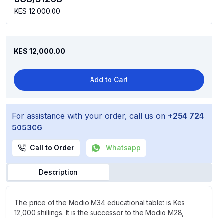
KES 12,000.00
KES 12,000.00
Add to Cart
For assistance with your order, call us on
+254 724
505306
Call to Order
Whatsapp
Description
The price of the Modio M34 educational tablet is Kes
12,000 shillings. It is the successor to the Modio M28,