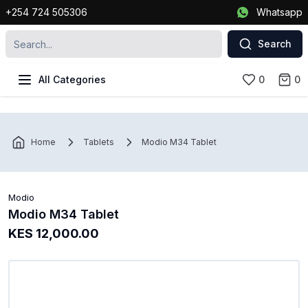
+254 724 505306
Whatsapp
Search
All Categories
0
0
Home
Tablets
Modio M34 Tablet
Modio
Modio M34 Tablet
KES 12,000.00