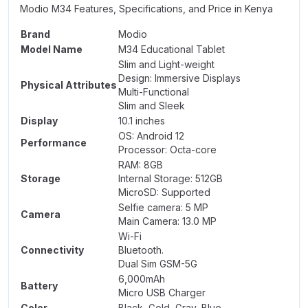
Modio M34 Features, Specifications, and Price in Kenya
Brand
Modio
Model Name
M34 Educational Tablet
Slim and Light-weight
Design: Immersive Displays
Physical Attributes
Multi-Functional
Slim and Sleek
Display
10.1 inches
OS: Android 12
Performance
Processor: Octa-core
RAM: 8GB
Storage
Internal Storage: 512GB
MicroSD: Supported
Selfie camera: 5 MP
Camera
Main Camera: 13.0 MP
Wi-Fi
Connectivity
Bluetooth.
Dual Sim GSM-5G
6,000mAh
Battery
Micro USB Charger
Color
Black, Gold, Gray, Blue