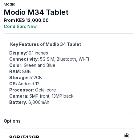
Modio
Modio M34 Tablet
From
KES 12,000.00
Condition:
New
Key Features of Modio 34 Tablet
Display:
10.1 inches
Connectivity:
5G SIM, Bluetooth, Wi-Fi
Color:
Green and Blue
RAM:
8GB
Storage:
512GB
OS:
Android 12
Processor:
Octa-core
Camera:
5MP front, 13MP back
Battery:
6,000mAh
Options
8GB/512GB