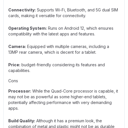
Connectivity:
Supports Wi-Fi, Bluetooth, and 5G dual SIM
cards, making it versatile for connectivity.
Operating System:
Runs on Android 12, which ensures
compatibility with the latest apps and features.
Camera:
Equipped with multiple cameras, including a
13MP rear camera, which is decent for a tablet.
Price:
budget-friendly considering its features and
capabilities.
Cons
Processor:
While the Quad-Core processor is capable, it
may not be as powerful as some higher-end tablets,
potentially affecting performance with very demanding
apps.
Build Quality:
Although it has a premium look, the
combination of metal and plastic might not be as durable