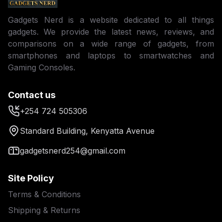
Gadgets Nerd is a website dedicated to all things
gadgets. We provide the latest news, reviews, and
comparisons on a wide range of gadgets, from
smartphones and laptops to smartwatches and
Gaming Consoles.
Contact us
+254 724 505306
Standard Building, Kenyatta Avenue
gadgetsnerd254@gmail.com
Site Policy
Terms & Conditions
Shipping & Returns