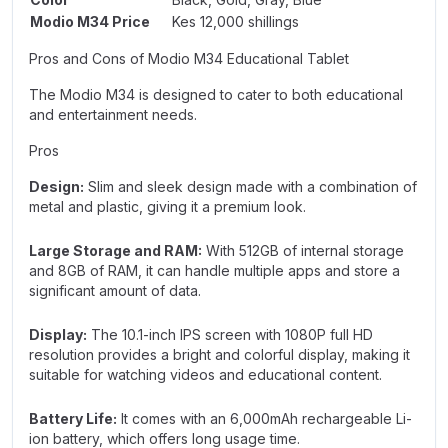
Modio M34 Price
Kes 12,000 shillings
Pros and Cons of Modio M34 Educational Tablet
The Modio M34 is designed to cater to both educational
and entertainment needs.
Pros
Design:
Slim and sleek design made with a combination of
metal and plastic, giving it a premium look.
Large Storage and RAM:
With 512GB of internal storage
and 8GB of RAM, it can handle multiple apps and store a
significant amount of data.
Display:
The 10.1-inch IPS screen with 1080P full HD
resolution provides a bright and colorful display, making it
suitable for watching videos and educational content.
Battery Life:
It comes with an 6,000mAh rechargeable Li-
ion battery, which offers long usage time.