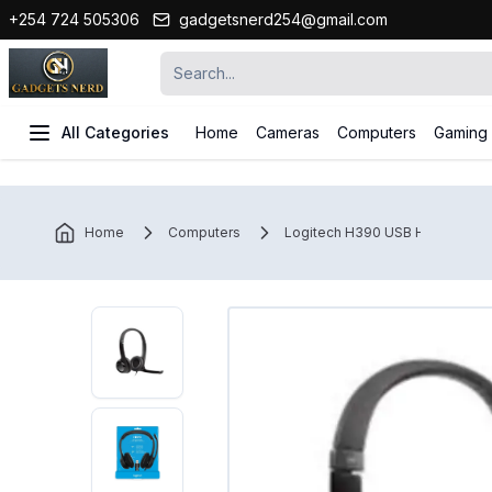
+254 724 505306
gadgetsnerd254@gmail.com
All Categories
Home
Cameras
Computers
Gaming
Home
Computers
Logitech H390 USB Headset.