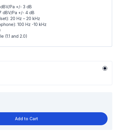
4dBV/Pa +/- 3 dB
17 dBV/Pa +/- 4 dB
et): 20 Hz – 20 kHz
phone): 100 Hz -10 kHz
)
 (1.1 and 2.0)
Add to Cart