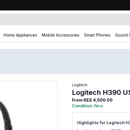
Home Appliances
Mobile Accessories
Smart Phones
Sound 
Logitech
Logitech H390 U
From
KES 4,500.00
Condition:
New
Highlights for Logitech