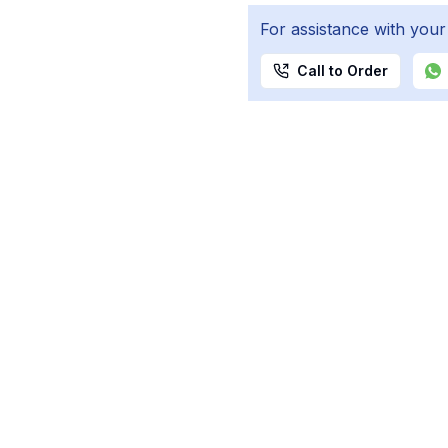
For assistance with your
Call to Order