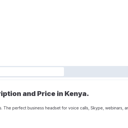
ption and Price in Kenya.
. The perfect business headset for voice calls, Skype, webinars, and
 during long conversations. Minimizes unwanted background noise for
m can be tucked out of the way when you’re not using it.