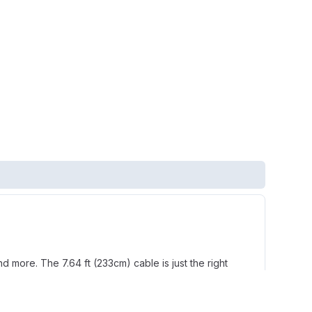
 more. The 7.64 ft (233cm) cable is just the right
 clear conversations. A rigid, left-sided mic can be