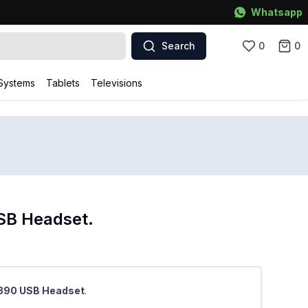
Whatsapp
Search
0
0
Systems
Tablets
Televisions
SB Headset.
 H390 USB Headset
.