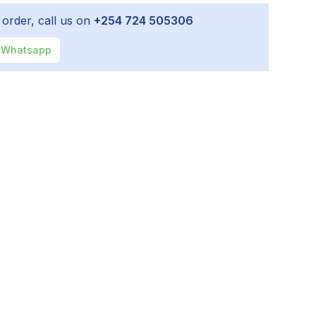
 order, call us on
+254 724 505306
Whatsapp