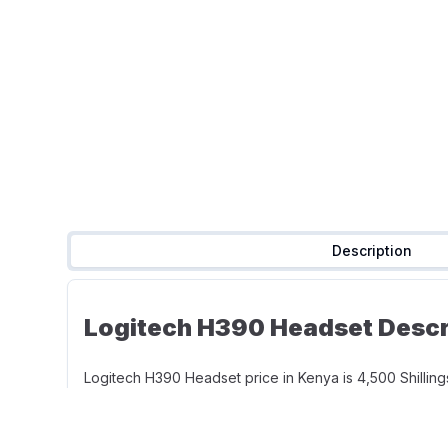
Description
Logitech H390 Headset Descri
Logitech H390 Headset price in Kenya is 4,500 Shillings
length to give you the freedom to stand up and stretch
positioned for better voice capture. The moveable boo