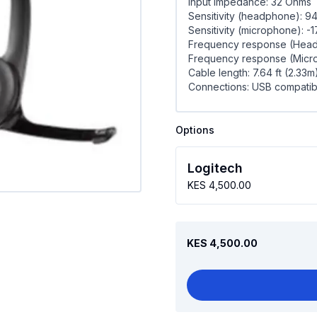
Input Impedance: 32 Ohms
Sensitivity (headphone): 9
Sensitivity (microphone): -
Frequency response (Heads
Frequency response (Micro
Cable length: 7.64 ft (2.33m
Connections: USB compatible
Options
Logitech
KES 4,500.00
KES 4,500.00