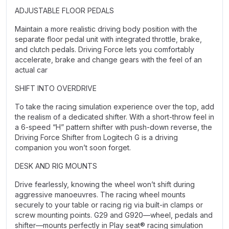
ADJUSTABLE FLOOR PEDALS
Maintain a more realistic driving body position with the
separate floor pedal unit with integrated throttle, brake,
and clutch pedals. Driving Force lets you comfortably
accelerate, brake and change gears with the feel of an
actual car
SHIFT INTO OVERDRIVE
To take the racing simulation experience over the top, add
the realism of a dedicated shifter. With a short-throw feel in
a 6-speed “H” pattern shifter with push-down reverse, the
Driving Force Shifter from Logitech G is a driving
companion you won’t soon forget.
DESK AND RIG MOUNTS
Drive fearlessly, knowing the wheel won’t shift during
aggressive manoeuvres. The racing wheel mounts
securely to your table or racing rig via built-in clamps or
screw mounting points. G29 and G920—wheel, pedals and
shifter—mounts perfectly in Play seat® racing simulation