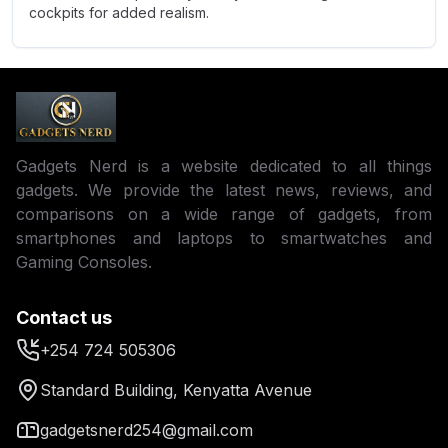
cockpits for added realism.
Gadgets Nerd is a website dedicated to all things
gadgets. We provide the latest news, reviews, and
comparisons on a wide range of gadgets, from
smartphones and laptops to smartwatches and
Gaming Consoles.
Contact us
+254 724 505306
Standard Building, Kenyatta Avenue
gadgetsnerd254@gmail.com