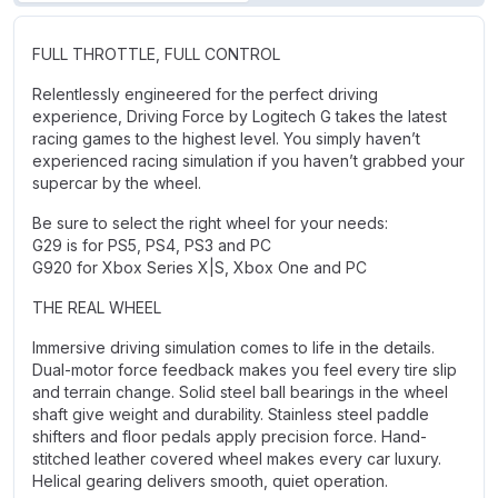
FULL THROTTLE, FULL CONTROL
Relentlessly engineered for the perfect driving
experience, Driving Force by Logitech G takes the latest
racing games to the highest level. You simply haven’t
experienced racing simulation if you haven’t grabbed your
supercar by the wheel.
Be sure to select the right wheel for your needs:
G29 is for PS5, PS4, PS3 and PC
G920 for Xbox Series X|S, Xbox One and PC
THE REAL WHEEL
Immersive driving simulation comes to life in the details.
Dual-motor force feedback makes you feel every tire slip
and terrain change. Solid steel ball bearings in the wheel
shaft give weight and durability. Stainless steel paddle
shifters and floor pedals apply precision force. Hand-
stitched leather covered wheel makes every car luxury.
Helical gearing delivers smooth, quiet operation.