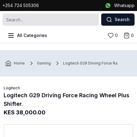
+254 724 505306
Whatsapp
Search
All Categories
0
0
Home
Gaming
Logitech G29 Driving Force Racing Wheel 
Logitech
Logitech G29 Driving Force Racing Wheel Plus
Shifter.
KES 38,000.00