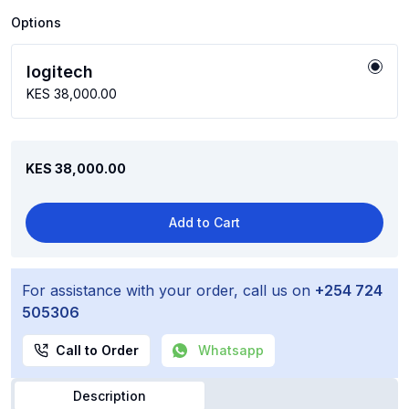
Options
logitech
KES 38,000.00
KES 38,000.00
Add to Cart
For assistance with your order, call us on
+254 724
505306
Call to Order
Whatsapp
Description