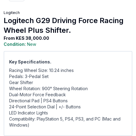
Logitech
Logitech G29 Driving Force Racing
Wheel Plus Shifter.
From
KES 38,000.00
Condition:
New
Key Specifications.
Racing Wheel Size: 10.24 inches
Pedals: 3-Pedal Set
Gear Shifter
Wheel Rotation: 900° Steering Rotation
Dual-Motor Force Feedback
Directional Pad | PS4 Buttons
24-Point Selection Dial | +/- Buttons
LED Indicator Lights
Compatibility: PlayStation 5, PS4, PS3, and PC (Mac and
Windows)