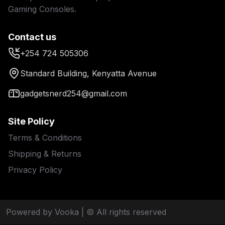
Gaming Consoles.
Contact us
+254 724 505306
Standard Building, Kenyatta Avenue
gadgetsnerd254@gmail.com
Site Policy
Terms & Conditions
Shipping & Returns
Privacy Policy
Powered by Vooka
| © All rights reserved