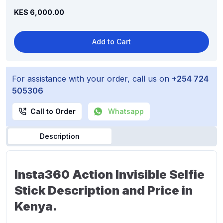
KES 6,000.00
Add to Cart
For assistance with your order, call us on
+254 724
505306
Call to Order
Whatsapp
Description
Insta360 Action Invisible Selfie
Stick Description and Price in
Kenya.