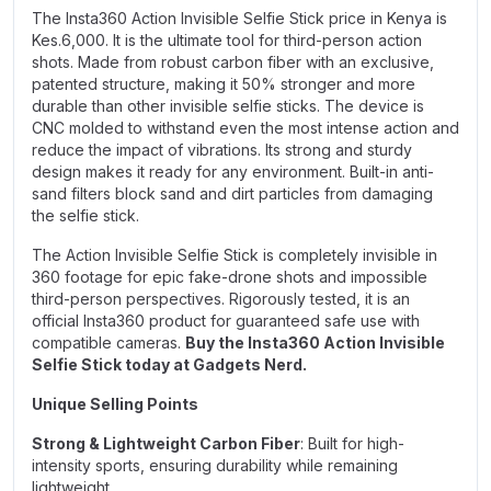
The Insta360 Action Invisible Selfie Stick price in Kenya is
Kes.6,000. It is the ultimate tool for third-person action
shots. Made from robust carbon fiber with an exclusive,
patented structure, making it 50% stronger and more
durable than other invisible selfie sticks. The device is
CNC molded to withstand even the most intense action and
reduce the impact of vibrations. Its strong and sturdy
design makes it ready for any environment. Built-in anti-
sand filters block sand and dirt particles from damaging
the selfie stick.
The Action Invisible Selfie Stick is completely invisible in
360 footage for epic fake-drone shots and impossible
third-person perspectives. Rigorously tested, it is an
official Insta360 product for guaranteed safe use with
compatible cameras.
Buy the Insta360 Action Invisible
Selfie Stick today at Gadgets Nerd.
Unique Selling Points
Strong & Lightweight Carbon Fiber
: Built for high-
intensity sports, ensuring durability while remaining
lightweight.