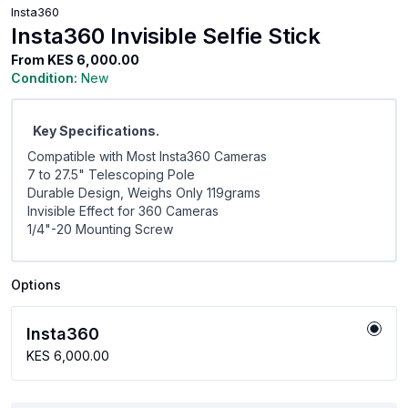
Insta360
Insta360 Invisible Selfie Stick
From
KES 6,000.00
Condition:
New
Key Specifications.
Compatible with Most Insta360 Cameras
7 to 27.5" Telescoping Pole
Durable Design, Weighs Only 119grams
Invisible Effect for 360 Cameras
1/4"-20 Mounting Screw
Options
Insta360
KES 6,000.00