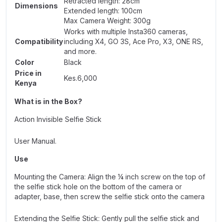
Retracted length: 28cm
Dimensions
Extended length: 100cm
Max Camera Weight: 300g
Works with multiple Insta360 cameras,
Compatibility
including X4, GO 3S,
Ace Pro
, X3, ONE RS,
and more.
Color
Black
Price in
Kes.6,000
Kenya
What is in the Box?
Action Invisible Selfie Stick
User Manual.
Use
Mounting the Camera: Align the ¼ inch screw on the top of
the selfie stick hole on the bottom of the camera or
adapter, base, then screw the selfie stick onto the camera
Extending the Selfie Stick: Gently pull the selfie stick and