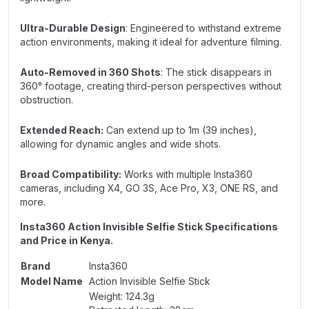
Ultra-Durable Design
: Engineered to withstand extreme
action environments, making it ideal for adventure filming.
Auto-Removed in 360 Shots
: The stick disappears in
360° footage, creating third-person perspectives without
obstruction.
Extended Reach:
Can extend up to 1m (39 inches),
allowing for dynamic angles and wide shots.
Broad Compatibility:
Works with multiple Insta360
cameras, including X4, GO 3S, Ace Pro, X3, ONE RS, and
more.
Insta360 Action Invisible Selfie Stick Specifications
and Price in Kenya.
Brand
Insta360
Model Name
Action Invisible Selfie Stick
Weight: 124.3g