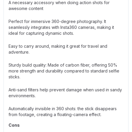
A necessary accessory when doing action shots for
awesome content
Perfect for immersive 360-degree photography. It
seamlessly integrates with Insta360 cameras, making it
ideal for capturing dynamic shots.
Easy to carry around, making it great for travel and
adventure.
Sturdy build quality: Made of carbon fiber, offering 50%
more strength and durability compared to standard selfie
sticks.
Anti-sand filters help prevent damage when used in sandy
environments.
Automatically invisible in 360 shots: the stick disappears
from footage, creating a floating-camera effect.
Cons