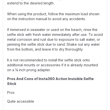
extend to the desired length.
When using the product, follow the maximum load shown
on the instruction manual to avoid any accidents.
If immersed in seawater or used on the beach, rinse the
selfie stick with fresh water immediately after use. To avoid
metal corrosion and rust due to exposure to salt water, or
jamming the selfie stick due to sand. Shake out any water
from the bottom, and leave it to dry thoroughly.
It is not recommended to install the selfie stick onto
additional mounts or accessories if it is already mounted
on a ¼ inch prong adapter.
Pros And Cons of Insta360 Action Invisible Selfie
Stick
Pros
Quite accessible