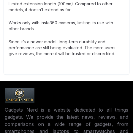
Limited extension length (100cm). Compared to other
models, it doesn’t extend as far.
Works only with Insta360 cameras, limiting its use with
other brands.
Since it’s a newer model, long-term durability and
performance are still being evaluated. The more users
give reviews, the more it will be trusted or discredited.
Gadgets Nerd is a website dedicated to all things
gadgets. We provide the latest news, reviews, and
comparisons on a wide range of gadgets, from
smartphones and laptops to smartwatches and