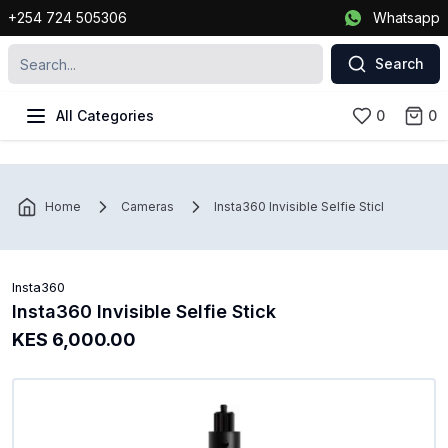
+254 724 505306
Whatsapp
Search
All Categories
0
0
Home
Cameras
Insta360 Invisible Selfie Stick
Insta360
Insta360 Invisible Selfie Stick
KES 6,000.00