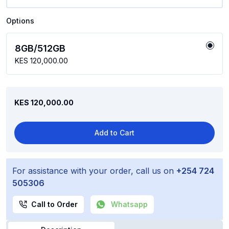
Options
8GB/512GB
KES 120,000.00
KES 120,000.00
Add to Cart
For assistance with your order, call us on
+254 724
505306
Call to Order
Whatsapp