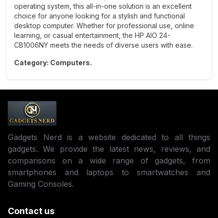
operating system, this all-in-one solution is an excellent
choice for anyone looking for a stylish and functional
desktop computer. Whether for professional use, online
learning, or casual entertainment, the HP AIO 24-
CB1006NY meets the needs of diverse users with ease.
Category: Computers.
Gadgets Nerd is a website dedicated to all things
gadgets. We provide the latest news, reviews, and
comparisons on a wide range of gadgets, from
smartphones and laptops to smartwatches and
Gaming Consoles.
Contact us