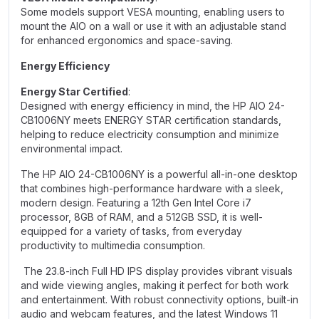
Some models support VESA mounting, enabling users to
mount the AIO on a wall or use it with an adjustable stand
for enhanced ergonomics and space-saving.
Energy Efficiency
Energy Star Certified
:
Designed with energy efficiency in mind, the HP AIO 24-
CB1006NY meets ENERGY STAR certification standards,
helping to reduce electricity consumption and minimize
environmental impact.
The HP AIO 24-CB1006NY is a powerful all-in-one desktop
that combines high-performance hardware with a sleek,
modern design. Featuring a 12th Gen Intel Core
i
7
processor, 8GB of RAM, and a 512GB SSD, it is well-
equipped for a variety of tasks, from everyday
productivity to multimedia consumption.
The 23.8-inch Full HD IPS display provides vibrant visuals
and wide viewing angles, making it perfect for both work
and entertainment. With robust connectivity options, built-in
audio and webcam features, and the latest Windows 11