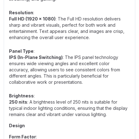
Resolution
:
Full HD (1920 x 1080)
: The Full HD resolution delivers
sharp and vibrant visuals, perfect for both work and
entertainment. Text appears clear, and images are crisp,
enhancing the overall user experience.
Panel Type
:
IPS (In-Plane Switching)
: The IPS panel technology
ensures wide viewing angles and excellent color
accuracy, allowing users to see consistent colors from
different angles. This is particularly beneficial for
collaborative work or presentations.
Brightness
:
250 nits
: A brightness level of 250 nits is suitable for
typical indoor lighting conditions, ensuring that the display
remains clear and vibrant under various lighting.
Design
Form Factor
: