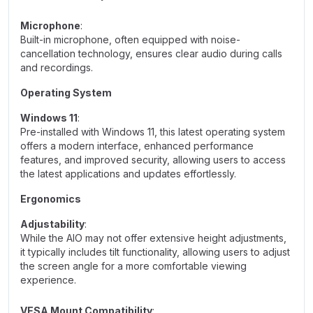
Microphone
:
Built-in microphone, often equipped with noise-
cancellation technology, ensures clear audio during calls
and recordings.
Operating System
Windows 11
:
Pre-installed with Windows 11, this latest operating system
offers a modern interface, enhanced performance
features, and improved security, allowing users to access
the latest applications and updates effortlessly.
Ergonomics
Adjustability
:
While the AIO may not offer extensive height adjustments,
it typically includes tilt functionality, allowing users to adjust
the screen angle for a more comfortable viewing
experience.
VESA Mount Compatibility
: