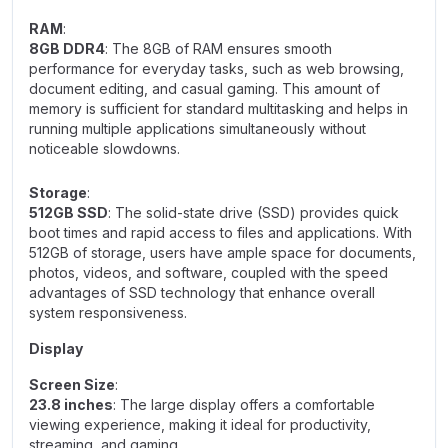
RAM
:
8GB DDR4
: The 8GB of RAM ensures smooth
performance for everyday tasks, such as web browsing,
document editing, and casual gaming. This amount of
memory is sufficient for standard multitasking and helps in
running multiple applications simultaneously without
noticeable slowdowns.
Storage
:
512GB SSD
: The solid-state drive (SSD) provides quick
boot times and rapid access to files and applications. With
512GB of storage, users have ample space for documents,
photos, videos, and software, coupled with the speed
advantages of SSD technology that enhance overall
system responsiveness.
Display
Screen Size
:
23.8 inches
: The large display offers a comfortable
viewing experience, making it ideal for productivity,
streaming, and gaming.