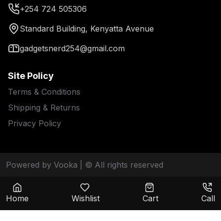
+254 724 505306
Standard Building, Kenyatta Avenue
gadgetsnerd254@gmail.com
Site Policy
Terms & Conditions
Shipping & Returns
Privacy Policy
Powered by Vooka
| © All rights reserved
Home
Wishlist
Cart
Call