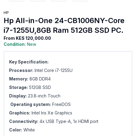
HP
Hp All-in-One 24-CB1006NY-Core
i7-1255U,8GB Ram 512GB SSD PC.
From
KES 120,000.00
Condition:
New
Key Specification:
Processor:
Intel Core i7-1255U
Memory:
8GB DDR4
Storage:
512GB SSD
Display:
23.8-inch Touch
Operating system:
FreeDOS
Graphics:
Intel Iris Xe Graphics
Connectivity:
4x USB Type-A, 1x HDMI port
Color:
White