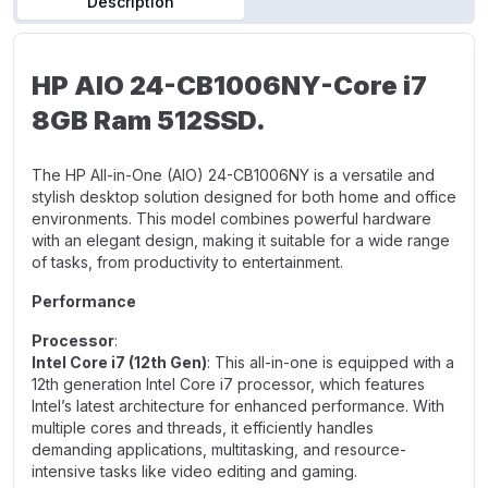
Description
HP AIO 24-CB1006NY-Core i7
8GB Ram 512SSD.
The HP All-in-One (AIO) 24-CB1006NY is a versatile and
stylish desktop solution designed for both home and office
environments. This model combines powerful hardware
with an elegant design, making it suitable for a wide range
of tasks, from productivity to entertainment.
Performance
Processor
:
Intel Core i7 (12th Gen)
: This all-in-one is equipped with a
12th generation Intel Core i7 processor, which features
Intel’s latest architecture for enhanced performance. With
multiple cores and threads, it efficiently handles
demanding applications, multitasking, and resource-
intensive tasks like video editing and gaming.