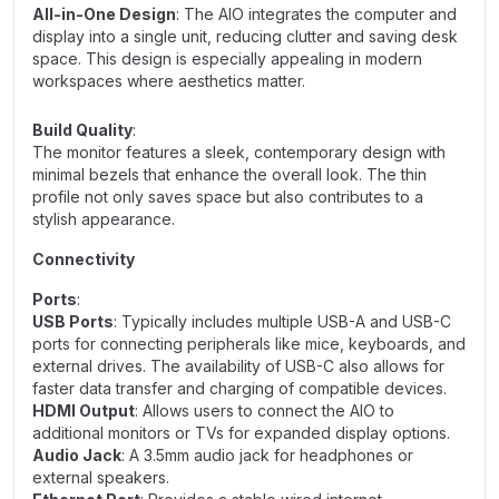
All-in-One Design
: The AIO integrates the computer and
display into a single unit, reducing clutter and saving desk
space. This design is especially appealing in modern
workspaces where aesthetics matter.
Build Quality
:
The monitor features a sleek, contemporary design with
minimal bezels that enhance the overall look. The thin
profile not only saves space but also contributes to a
stylish appearance.
Connectivity
Ports
:
USB Ports
: Typically includes multiple USB-A and USB-C
ports for connecting peripherals like mice, keyboards, and
external drives. The availability of USB-C also allows for
faster data transfer and charging of compatible devices.
HDMI Output
: Allows users to connect the AIO to
additional monitors or TVs for expanded display options.
Audio Jack
: A 3.5mm audio jack for headphones or
external speakers.