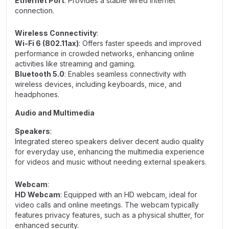
Ethernet Port
: Provides a stable wired internet
connection.
Wireless Connectivity
:
Wi-Fi 6 (802.11ax)
: Offers faster speeds and improved
performance in crowded networks, enhancing online
activities like streaming and gaming.
Bluetooth 5.0
: Enables seamless connectivity with
wireless devices, including keyboards, mice, and
headphones.
Audio and Multimedia
Speakers
:
Integrated stereo speakers deliver decent audio quality
for everyday use, enhancing the multimedia experience
for videos and music without needing external speakers.
Webcam
:
HD Webcam
: Equipped with an HD webcam, ideal for
video calls and online meetings. The webcam typically
features privacy features, such as a physical shutter, for
enhanced security.