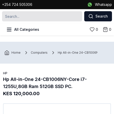
+254 724 505306
Whatsapp
Search
All Categories
0
0
Home
Computers
Hp All-in-One 24-CB1006NY-Core i7
HP
Hp All-in-One 24-CB1006NY-Core i7-
1255U,8GB Ram 512GB SSD PC.
KES 120,000.00