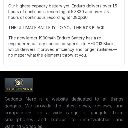
Our highest-capacity battery yet, Enduro delivers over 1.5
hours of continuous recording at 5.3K30 and over 2.5
hours of continuous recording at 1080p30.
THE ULTIMATE BATTERY TO YOUR HERO13 BLACK
The new larger 1900mAh Enduro Battery has a re-
engineered battery connector specific to HERO13 Black,
which delivers improved efficiency and longer runtimes—
no matter what the elements throw at you.
Gadgets Nerd is a website dedicated to all things
gadgets. We provide the latest news, reviews, and
comparisons on a wide range of gadgets, from
smartphones and laptops to smartwatches and
Gaming Consoles.