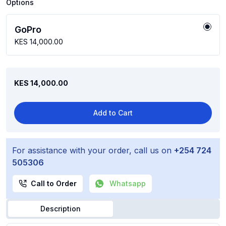
Options
GoPro
KES 14,000.00
KES 14,000.00
Add to Cart
For assistance with your order, call us on
+254 724
505306
Call to Order
Whatsapp
Description