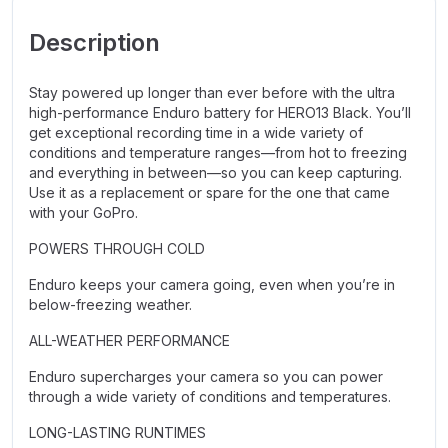
Description
Stay powered up longer than ever before with the ultra
high-performance Enduro battery for HERO13 Black. You’ll
get exceptional recording time in a wide variety of
conditions and temperature ranges—from hot to freezing
and everything in between—so you can keep capturing.
Use it as a replacement or spare for the one that came
with your GoPro.
POWERS THROUGH COLD
Enduro keeps your camera going, even when you’re in
below-freezing weather.
ALL-WEATHER PERFORMANCE
Enduro supercharges your camera so you can power
through a wide variety of conditions and temperatures.
LONG-LASTING RUNTIMES