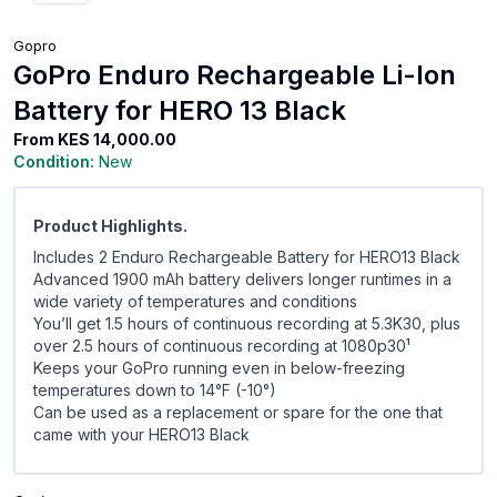
Gopro
GoPro Enduro Rechargeable Li-Ion
Battery for HERO 13 Black
From
KES 14,000.00
Condition:
New
Product Highlights.
Includes 2 Enduro Rechargeable Battery for HERO13 Black
Advanced 1900 mAh battery delivers longer runtimes in a
wide variety of temperatures and conditions
You’ll get 1.5 hours of continuous recording at 5.3K30, plus
over 2.5 hours of continuous recording at 1080p30¹
Keeps your GoPro running even in below-freezing
temperatures down to 14°F (-10°)
Can be used as a replacement or spare for the one that
came with your HERO13 Black