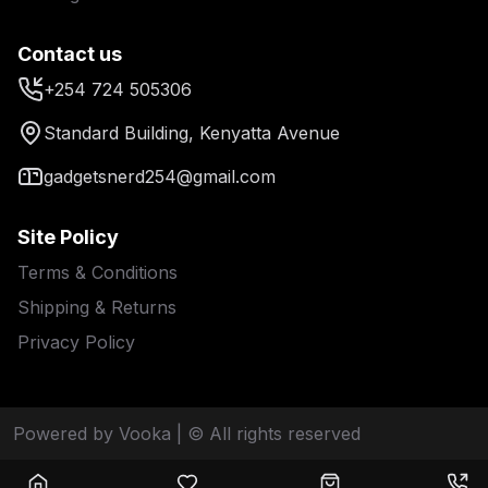
Contact us
+254 724 505306
Standard Building, Kenyatta Avenue
gadgetsnerd254@gmail.com
Site Policy
Terms & Conditions
Shipping & Returns
Privacy Policy
Powered by Vooka
| © All rights reserved