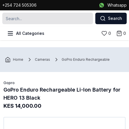
+254 724 505306
Whatsapp
Search
All Categories
0
0
Home
Cameras
GoPro Enduro Rechargeable Li-Ion Batte
Gopro
GoPro Enduro Rechargeable Li-Ion Battery for
HERO 13 Black
KES 14,000.00