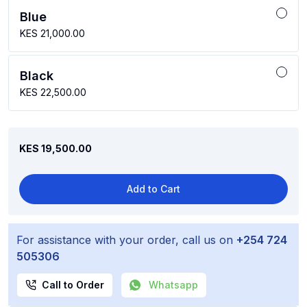
Blue
KES 21,000.00
Black
KES 22,500.00
KES 19,500.00
Add to Cart
For assistance with your order, call us on
+254 724
505306
Call to Order
Whatsapp