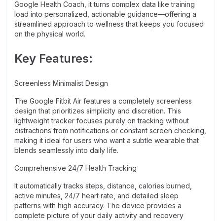
Google Health Coach, it turns complex data like training
load into personalized, actionable guidance—offering a
streamlined approach to wellness that keeps you focused
on the physical world.
Key Features:
Screenless Minimalist Design
The Google Fitbit Air features a completely screenless
design that prioritizes simplicity and discretion. This
lightweight tracker focuses purely on tracking without
distractions from notifications or constant screen checking,
making it ideal for users who want a subtle wearable that
blends seamlessly into daily life.
Comprehensive 24/7 Health Tracking
It automatically tracks steps, distance, calories burned,
active minutes, 24/7 heart rate, and detailed sleep
patterns with high accuracy. The device provides a
complete picture of your daily activity and recovery