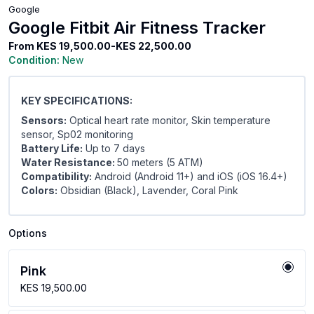
Google
Google Fitbit Air Fitness Tracker
From
KES 19,500.00-KES 22,500.00
Condition:
New
KEY SPECIFICATIONS:
Sensors:
Optical heart rate monitor, Skin temperature
sensor, Sp02 monitoring
Battery Life:
Up to 7 days
Water Resistance:
50 meters (5 ATM)
Compatibility:
Android (Android 11+) and iOS (iOS 16.4+)
Colors:
Obsidian (Black), Lavender, Coral Pink
Options
Pink
KES 19,500.00