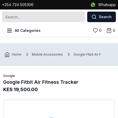
+254 724 505306
Whatsapp
Search
All Categories
0
0
Home
Mobile Accessories
Google Fitbit Air Fitness Tra
Google
Google Fitbit Air Fitness Tracker
KES 19,500.00