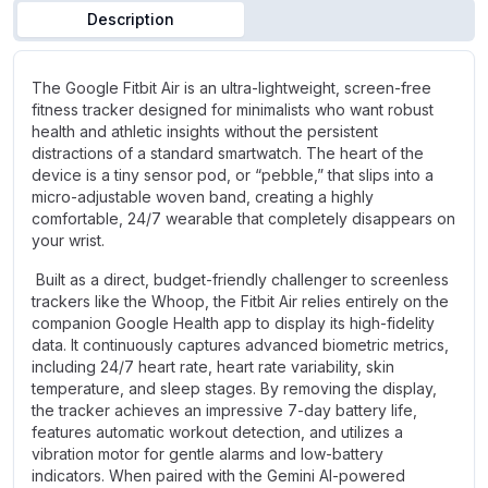
Description
The Google Fitbit Air is an ultra-lightweight, screen-free
fitness tracker designed for minimalists who want robust
health and athletic insights without the persistent
distractions of a standard smartwatch. The heart of the
device is a tiny sensor pod, or “pebble,” that slips into a
micro-adjustable woven band, creating a highly
comfortable, 24/7 wearable that completely disappears on
your wrist.
Built as a direct, budget-friendly challenger to screenless
trackers like the Whoop, the Fitbit Air relies entirely on the
companion Google Health app to display its high-fidelity
data. It continuously captures advanced biometric metrics,
including 24/7 heart rate, heart rate variability, skin
temperature, and sleep stages. By removing the display,
the tracker achieves an impressive 7-day battery life,
features automatic workout detection, and utilizes a
vibration motor for gentle alarms and low-battery
indicators. When paired with the Gemini AI-powered