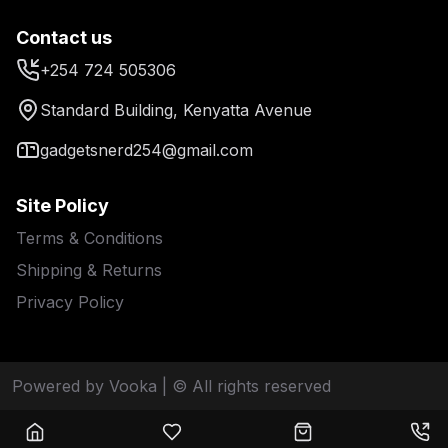
Contact us
+254 724 505306
Standard Building, Kenyatta Avenue
gadgetsnerd254@gmail.com
Site Policy
Terms & Conditions
Shipping & Returns
Privacy Policy
Powered by Vooka
| © All rights reserved