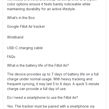
color options ensure it feels barely noticeable while
maintaining durability for an active lifestyle.
What’s in the Box
Google Fitbit Air tracker
Wristband
USB-C charging cable
FAQs
What is the battery life of the Fitbit Air?
The device provides up to 7 days of battery life on a full
charge under normal usage. With heavy tracking and
frequent syncing, it may last 5 to 6 days. A quick 5-minute
charge can provide a full day of use.
Do I need a smartphone to use the Fitbit Air?
Yes. The tracker must be paired with a smartphone via