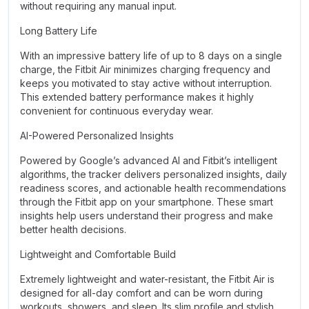
without requiring any manual input.
Long Battery Life
With an impressive battery life of up to 8 days on a single
charge, the Fitbit Air minimizes charging frequency and
keeps you motivated to stay active without interruption.
This extended battery performance makes it highly
convenient for continuous everyday wear.
AI-Powered Personalized Insights
Powered by Google’s advanced AI and Fitbit’s intelligent
algorithms, the tracker delivers personalized insights, daily
readiness scores, and actionable health recommendations
through the Fitbit app on your smartphone. These smart
insights help users understand their progress and make
better health decisions.
Lightweight and Comfortable Build
Extremely lightweight and water-resistant, the Fitbit Air is
designed for all-day comfort and can be worn during
workouts, showers, and sleep. Its slim profile and stylish