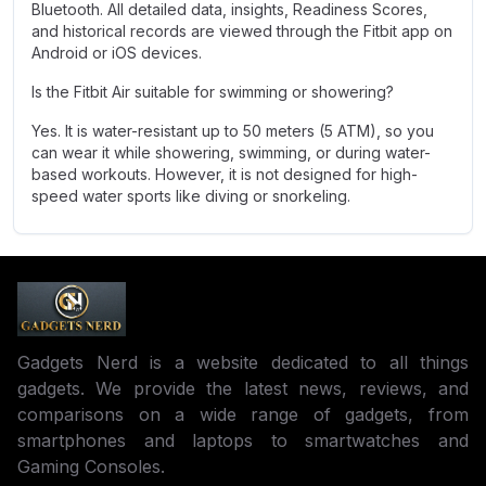
Bluetooth. All detailed data, insights, Readiness Scores,
and historical records are viewed through the Fitbit app on
Android or iOS devices.
Is the Fitbit Air suitable for swimming or showering?
Yes. It is water-resistant up to 50 meters (5 ATM), so you
can wear it while showering, swimming, or during water-
based workouts. However, it is not designed for high-
speed water sports like diving or snorkeling.
Gadgets Nerd is a website dedicated to all things
gadgets. We provide the latest news, reviews, and
comparisons on a wide range of gadgets, from
smartphones and laptops to smartwatches and
Gaming Consoles.