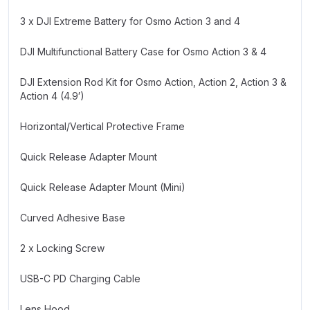
3 x DJI Extreme Battery for Osmo Action 3 and 4
DJI Multifunctional Battery Case for Osmo Action 3 & 4
DJI Extension Rod Kit for Osmo Action, Action 2, Action 3 &
Action 4 (4.9′)
Horizontal/Vertical Protective Frame
Quick Release Adapter Mount
Quick Release Adapter Mount (Mini)
Curved Adhesive Base
2 x Locking Screw
USB-C PD Charging Cable
Lens Hood