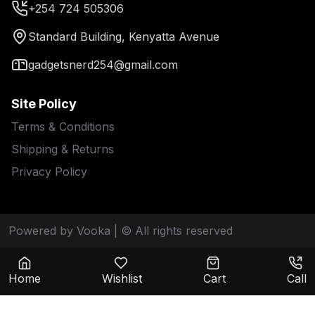
+254 724 505306
Standard Building, Kenyatta Avenue
gadgetsnerd254@gmail.com
Site Policy
Terms & Conditions
Shipping & Returns
Privacy Policy
Powered by Vooka
| © All rights reserved
Home
Wishlist
Cart
Call