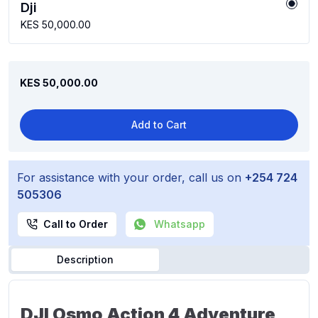
Dji
KES 50,000.00
KES 50,000.00
Add to Cart
For assistance with your order, call us on
+254 724
505306
Call to Order
Whatsapp
Description
DJI Osmo Action 4 Adventure