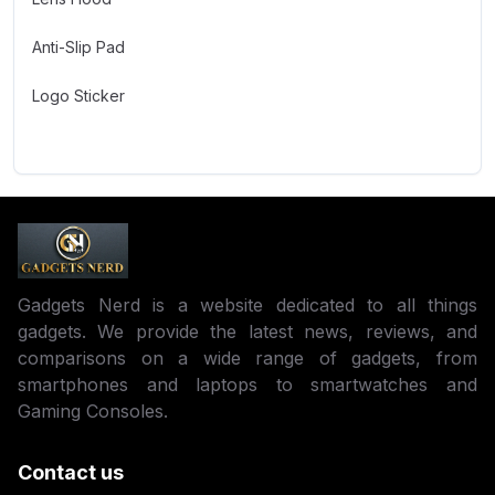
Anti-Slip Pad
Logo Sticker
Gadgets Nerd is a website dedicated to all things
gadgets. We provide the latest news, reviews, and
comparisons on a wide range of gadgets, from
smartphones and laptops to smartwatches and
Gaming Consoles.
Contact us