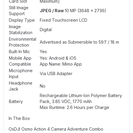
Card Slot
Maximum]
Still Image
JPEG / Raw
10 MP (3648 x 2736)
Support
Display Type
Fixed Touchscreen LCD
Image
Digital
Stabilization
Environmental
Advertised as Submersible to 59.1′ / 18 m
Protection
Built-In Mic
Yes
Mobile App
Yes: Android & iOS
Compatible
App Name: Mimo App
Microphone
Via USB Adapter
Input
Headphone
No
Jack
Rechargeable Lithium-Ion Polymer Battery
Battery
Pack, 3.85 VDC, 1770 mAh
Max Runtime: 2.6 Hours per Charge
In The Box
OsDJI Osmo Action 4 Camera Adventure Combo