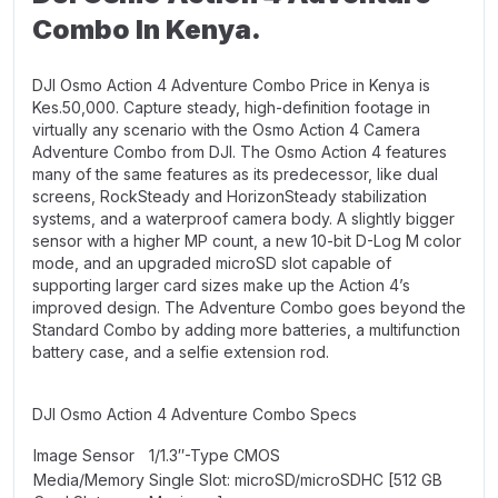
Combo In Kenya.
DJI Osmo Action 4 Adventure Combo Price in Kenya is
Kes.50,000. Capture steady, high-definition footage in
virtually any scenario with the Osmo Action 4 Camera
Adventure Combo from DJI. The Osmo Action 4 features
many of the same features as its predecessor, like dual
screens, RockSteady and HorizonSteady stabilization
systems, and a waterproof camera body. A slightly bigger
sensor with a higher MP count, a new 10-bit D-Log M color
mode, and an upgraded microSD slot capable of
supporting larger card sizes make up the Action 4’s
improved design. The Adventure Combo goes beyond the
Standard Combo by adding more batteries, a multifunction
battery case, and a selfie extension rod.
DJI Osmo Action 4 Adventure Combo Specs
Image Sensor
1/1.3″-Type CMOS
Media/Memory
Single Slot: microSD/microSDHC [512 GB