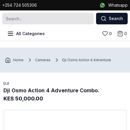
+254 724 505306
Whatsapp
Search
All Categories
0
0
Home
Cameras
Dji Osmo Action 4 Adventure Combo.
DJI
Dji Osmo Action 4 Adventure Combo.
KES 50,000.00