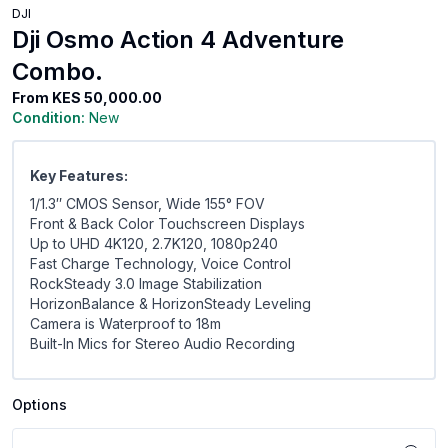
DJI
Dji Osmo Action 4 Adventure
Combo.
From
KES 50,000.00
Condition:
New
Key Features:
1/1.3″ CMOS Sensor, Wide 155° FOV
Front & Back Color Touchscreen Displays
Up to UHD 4K120, 2.7K120, 1080p240
Fast Charge Technology, Voice Control
RockSteady 3.0 Image Stabilization
HorizonBalance & HorizonSteady Leveling
Camera is Waterproof to 18m
Built-In Mics for Stereo Audio Recording
Options