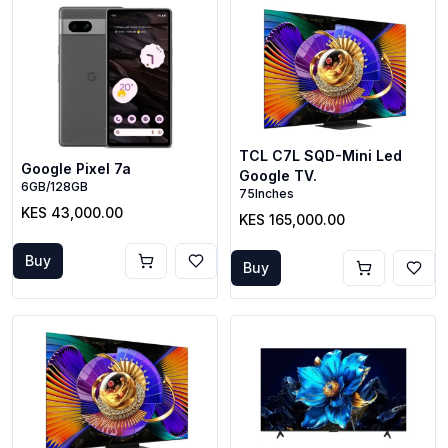
TCL C7L SQD-Mini Led
Google Pixel 7a
Google TV.
6GB/128GB
75Inches
KES 43,000.00
KES 165,000.00
Buy
Buy