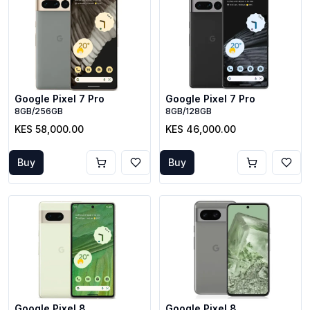
Google Pixel 7 Pro
Google Pixel 7 Pro
8GB/256GB
8GB/128GB
KES 58,000.00
KES 46,000.00
Buy
Buy
Google Pixel 8
Google Pixel 8