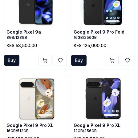
Google Pixel 9a
Google Pixel 9 Pro Fold
8GB/128GB
16GB/256GB
KES 53,500.00
KES 125,000.00
Buy
Buy
Google Pixel 9 Pro XL
Google Pixel 9 Pro XL
16GB/512GB
12GB/256GB