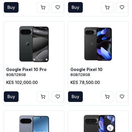
Buy
Buy
Google Pixel 10 Pro
Google Pixel 10
8GB/128GB
8GB/128GB
KES 102,000.00
KES 78,500.00
Buy
Buy