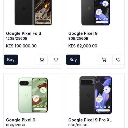
Google Pixel Fold
Google Pixel 9
12GB/256GB
8GB/256GB
KES 190,000.00
KES 82,000.00
Buy
Buy
Google Pixel 9
Google Pixel 9 Pro XL
8GB/128GB
8GB/128GB