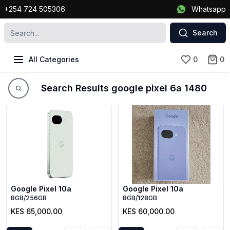
+254 724 505306
Whatsapp
Search
All Categories
0
0
Search Results google pixel 6a 1480
Google Pixel 10a
Google Pixel 10a
8GB/256GB
8GB/128GB
KES 65,000.00
KES 60,000.00