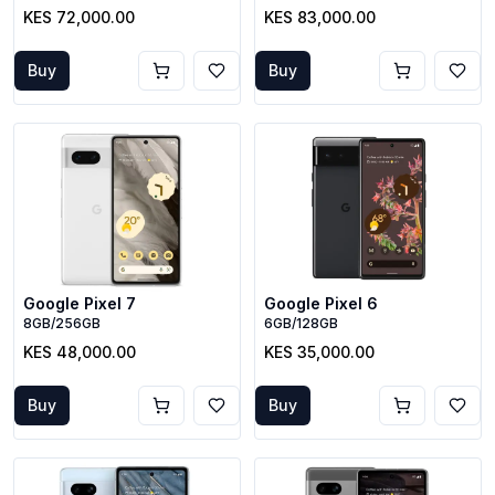
KES 72,000.00
KES 83,000.00
Buy
Buy
Google Pixel 7
Google Pixel 6
8GB/256GB
6GB/128GB
KES 48,000.00
KES 35,000.00
Buy
Buy