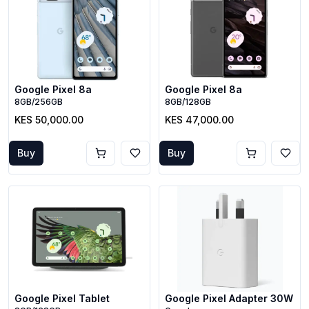
Google Pixel 8a
Google Pixel 8a
8GB/256GB
8GB/128GB
KES 50,000.00
KES 47,000.00
Buy
Buy
Google Pixel Tablet
Google Pixel Adapter 30W