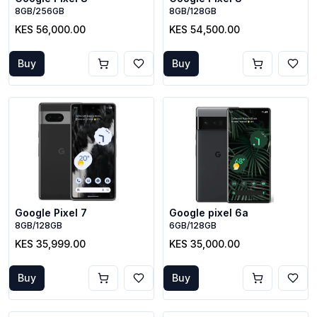
8GB/256GB
8GB/128GB
KES 56,000.00
KES 54,500.00
Buy
Buy
Google Pixel 7
Google pixel 6a
8GB/128GB
6GB/128GB
KES 35,999.00
KES 35,000.00
Buy
Buy