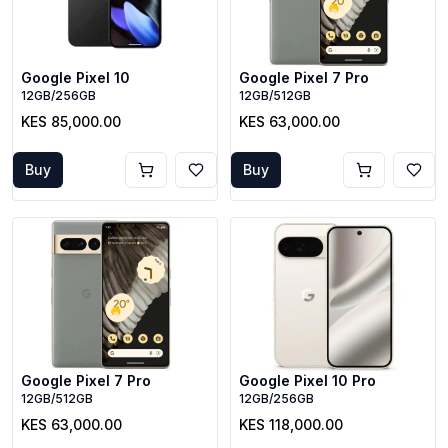
Google Pixel 10
Google Pixel 7 Pro
12GB/256GB
12GB/512GB
KES 85,000.00
KES 63,000.00
Buy
Buy
Google Pixel 7 Pro
Google Pixel 10 Pro
12GB/512GB
12GB/256GB
KES 63,000.00
KES 118,000.00