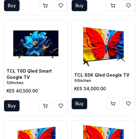
Buy
Buy
TCL T6D Qled Smart
TCL S5K Qled Google TV
Google TV
50Inches
50Inches
KES 34,000.00
KES 40,500.00
Buy
Buy