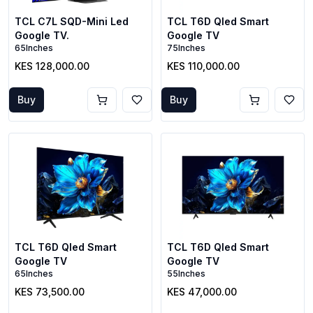
TCL C7L SQD-Mini Led
TCL T6D Qled Smart
Google TV.
Google TV
65Inches
75Inches
KES 128,000.00
KES 110,000.00
Buy
Buy
TCL T6D Qled Smart
TCL T6D Qled Smart
Google TV
Google TV
65Inches
55Inches
KES 73,500.00
KES 47,000.00