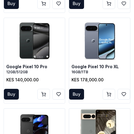
Buy
Buy
Google Pixel 10 Pro
Google Pixel 10 Pro XL
12GB/512GB
16GB/1TB
KES 140,000.00
KES 178,000.00
Buy
Buy