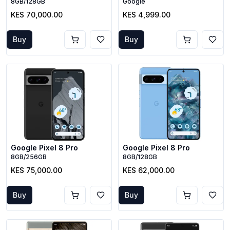
8GB/128GB
Google
KES 70,000.00
KES 4,999.00
Buy
Buy
Google Pixel 8 Pro
Google Pixel 8 Pro
8GB/256GB
8GB/128GB
KES 75,000.00
KES 62,000.00
Buy
Buy