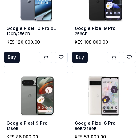
Google Pixel 10 Pro XL
Google Pixel 9 Pro
12GB/256GB
256GB
KES 120,000.00
KES 108,000.00
Buy
Buy
Google Pixel 9 Pro
Google Pixel 6 Pro
128GB
8GB/256GB
KES 86,000.00
KES 53,000.00