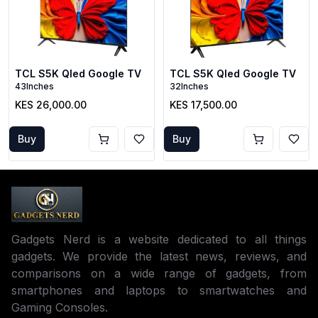
TCL S5K Qled Google TV
TCL S5K Qled Google TV
43Inches
32Inches
KES 26,000.00
KES 17,500.00
Buy
Buy
Gadgets Nerd is a website dedicated to all things
gadgets. We provide the latest news, reviews, and
comparisons on a wide range of gadgets, from
smartphones and laptops to smartwatches and
Gaming Consoles.