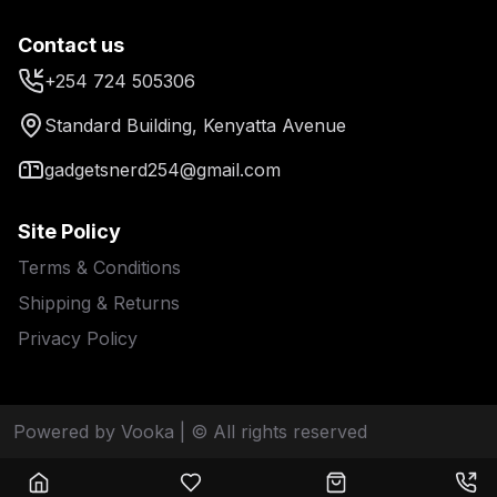
Contact us
+254 724 505306
Standard Building, Kenyatta Avenue
gadgetsnerd254@gmail.com
Site Policy
Terms & Conditions
Shipping & Returns
Privacy Policy
Powered by Vooka
| © All rights reserved