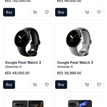
KES 130,000.00
KES 99,000.00
Buy
Buy
Google Pixel Watch 3
Google Pixel Watch 3
45mm/wi-fi
41mm/wi-fi
KES 48,000.00
KES 36,999.00
Buy
Buy