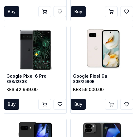
Buy
Buy
Google Pixel 6 Pro
Google Pixel 9a
8GB/128GB
8GB/256GB
KES 42,999.00
KES 56,000.00
Buy
Buy