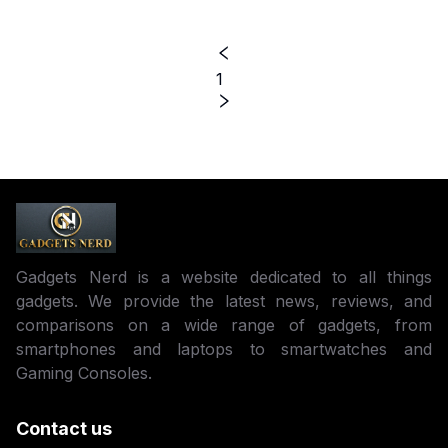
1
Gadgets Nerd is a website dedicated to all things
gadgets. We provide the latest news, reviews, and
comparisons on a wide range of gadgets, from
smartphones and laptops to smartwatches and
Gaming Consoles.
Contact us