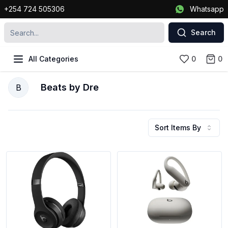
+254 724 505306
Whatsapp
Search
All Categories
0
0
Beats by Dre
B
Sort Items By