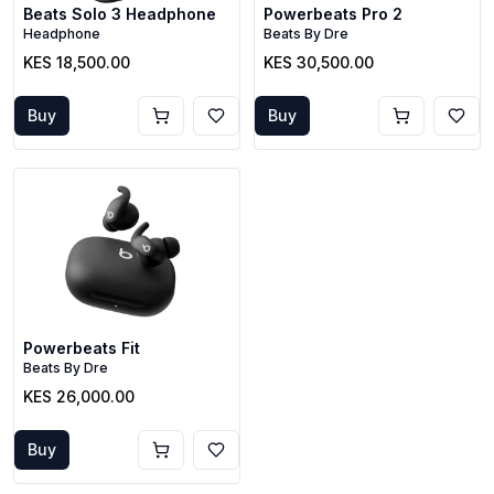
Beats Solo 3 Headphone
Powerbeats Pro 2
Headphone
Beats By Dre
KES 18,500.00
KES 30,500.00
Buy
Buy
Powerbeats Fit
Beats By Dre
KES 26,000.00
Buy