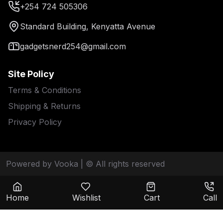
+254 724 505306
Standard Building, Kenyatta Avenue
gadgetsnerd254@gmail.com
Site Policy
Terms & Conditions
Shipping & Returns
Privacy Policy
Powered by Vooka
| © All rights reserved
Home
Wishlist
Cart
Call